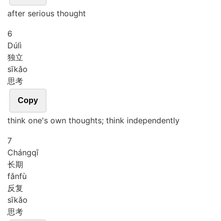
after serious thought
6
Dú
lì
独立
sī
kǎo
思考
Copy
think one's own thoughts; think independently
7
Cháng
qī
长期
fǎn
fù
反复
sī
kǎo
思考