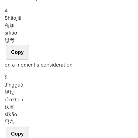
4
Shāo
jiā
稍加
sī
kǎo
思考
Copy
on a moment's consideration
5
Jīng
guò
经过
rèn
zhēn
认真
sī
kǎo
思考
Copy