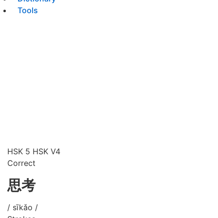
Tools
HSK 5
HSK V4
Correct
思考
/ sīkǎo /