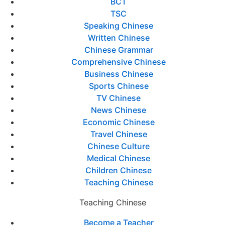
BCT
TSC
Speaking Chinese
Written Chinese
Chinese Grammar
Comprehensive Chinese
Business Chinese
Sports Chinese
TV Chinese
News Chinese
Economic Chinese
Travel Chinese
Chinese Culture
Medical Chinese
Children Chinese
Teaching Chinese
Teaching Chinese
Become a Teacher