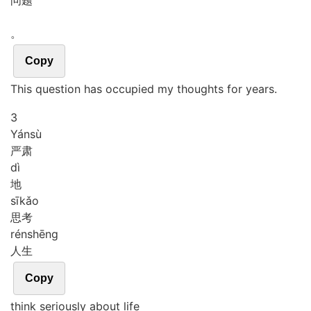
问题
。
Copy
This question has occupied my thoughts for years.
3
Yán
sù
严肃
dì
地
sī
kǎo
思考
rén
shēng
人生
Copy
think seriously about life