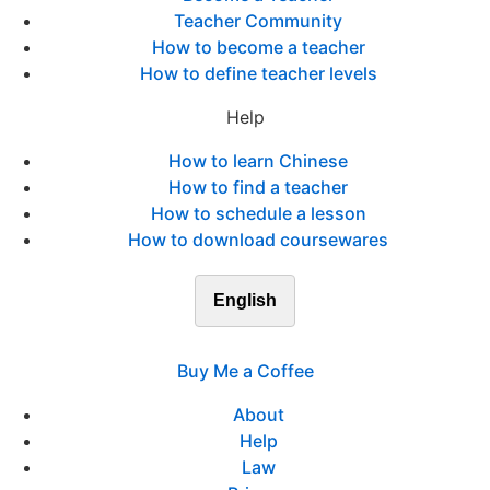
Teacher Community
How to become a teacher
How to define teacher levels
Help
How to learn Chinese
How to find a teacher
How to schedule a lesson
How to download coursewares
English
Buy Me a Coffee
About
Help
Law