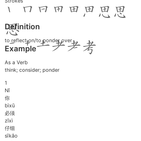
Strokes
Definition
to reflect on/to ponder over
Example
As a Verb
think; consider; ponder
1
Nǐ
你
bì
xū
必须
zǐ
xì
仔细
sī
kǎo