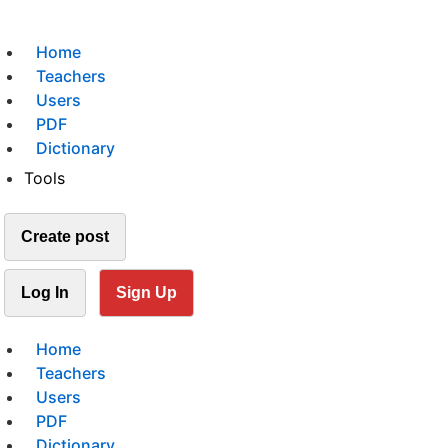
Home
Teachers
Users
PDF
Dictionary
Tools
Create post
Log In
Sign Up
Home
Teachers
Users
PDF
Dictionary