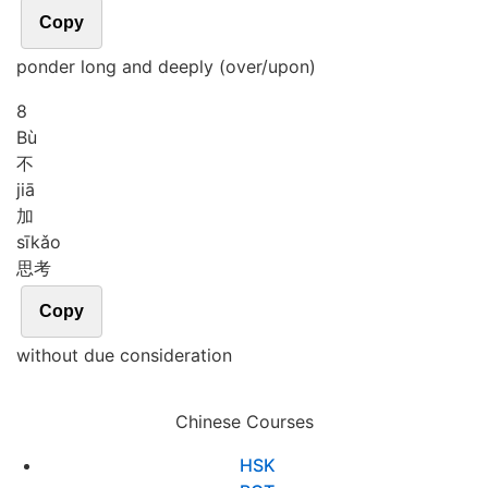
Copy
ponder long and deeply (over/upon)
8
Bù
不
jiā
加
sī
kǎo
思考
Copy
without due consideration
Chinese Courses
HSK