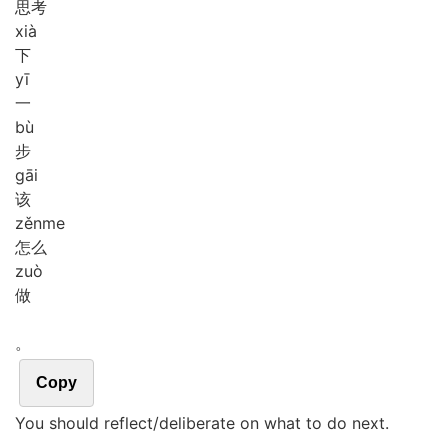
思考
xià
下
yī
一
bù
步
gāi
该
zěn
me
怎么
zuò
做
。
Copy
You should reflect/deliberate on what to do next.