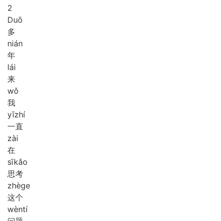
2
Duō
多
nián
年
lái
来
wǒ
我
yī
zhí
一直
zài
在
sī
kǎo
思考
zhè
ge
这个
wèn
tí