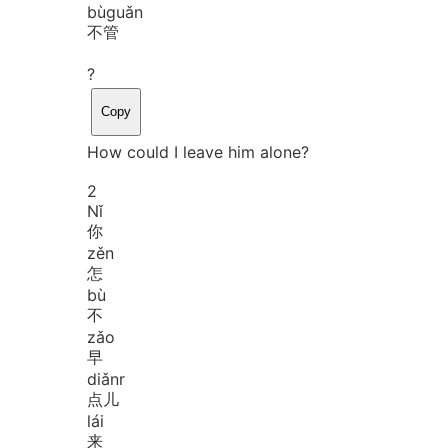
bù
guǎn
不管
?
Copy
How could I leave him alone?
2
Nǐ
你
zěn
怎
bù
不
zǎo
早
diǎnr
点儿
lái
来