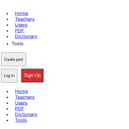
Home
Teachers
Users
PDF
Dictionary
Tools
Create post
Sign Up
Log In
Home
Teachers
Users
PDF
Dictionary
Tools