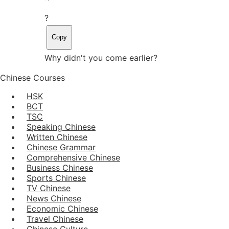
?
Copy
Why didn't you come earlier?
Chinese Courses
HSK
BCT
TSC
Speaking Chinese
Written Chinese
Chinese Grammar
Comprehensive Chinese
Business Chinese
Sports Chinese
TV Chinese
News Chinese
Economic Chinese
Travel Chinese
Chinese Culture