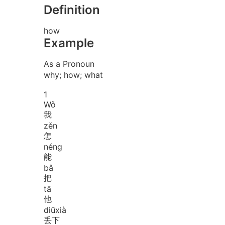
Definition
how
Example
As a Pronoun
why; how; what
1
Wǒ
我
zěn
怎
néng
能
bǎ
把
tā
他
diū
xià
丢下