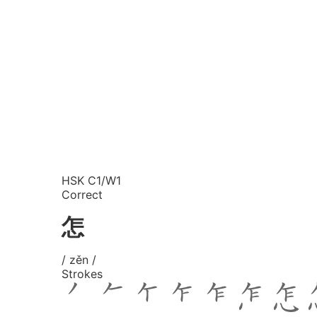
HSK C1/W1
Correct
怎
/ zěn /
Strokes