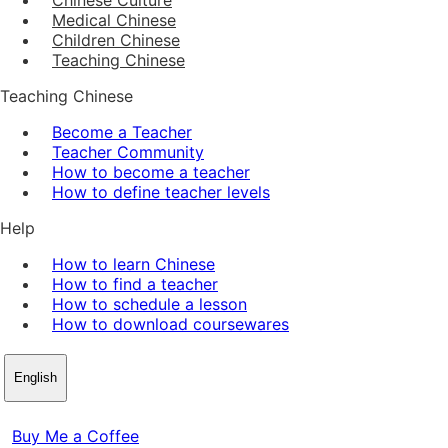
Medical Chinese
Children Chinese
Teaching Chinese
Teaching Chinese
Become a Teacher
Teacher Community
How to become a teacher
How to define teacher levels
Help
How to learn Chinese
How to find a teacher
How to schedule a lesson
How to download coursewares
English
Buy Me a Coffee