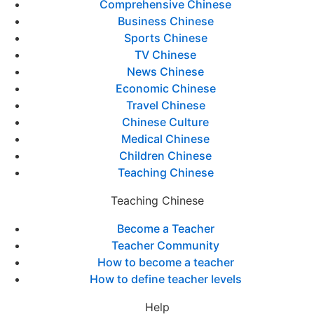
Comprehensive Chinese
Business Chinese
Sports Chinese
TV Chinese
News Chinese
Economic Chinese
Travel Chinese
Chinese Culture
Medical Chinese
Children Chinese
Teaching Chinese
Teaching Chinese
Become a Teacher
Teacher Community
How to become a teacher
How to define teacher levels
Help