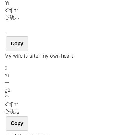
的
xīn
jìnr
心劲儿
。
Copy
My wife is after my own heart.
2
Yī
一
gè
个
xīn
jìnr
心劲儿
Copy