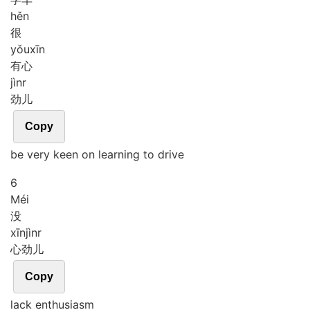
hěn
很
yǒu
xīn
有心
jìnr
劲儿
Copy
be very keen on learning to drive
6
Méi
没
xīn
jìnr
心劲儿
Copy
lack enthusiasm