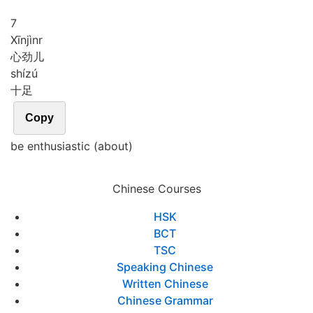
7
Xīn
jìnr
心劲儿
shí
zú
十足
Copy
be enthusiastic (about)
Chinese Courses
HSK
BCT
TSC
Speaking Chinese
Written Chinese
Chinese Grammar