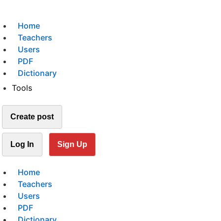
Home
Teachers
Users
PDF
Dictionary
Tools
Create post
Log In
Sign Up
Home
Teachers
Users
PDF
Dictionary