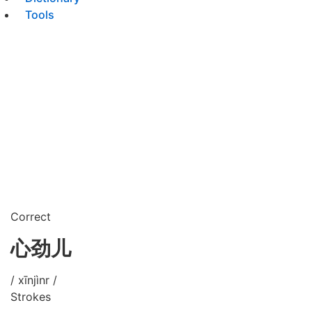
Tools
Correct
心劲儿
/ xīnjìnr /
Strokes