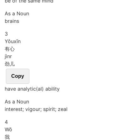
be of the same mind
As a Noun
brains
3
Yǒu
xīn
有心
jìnr
劲儿
Copy
have analytic(al) ability
As a Noun
interest; vigour; spirit; zeal
4
Wǒ
我