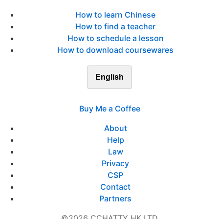
How to learn Chinese
How to find a teacher
How to schedule a lesson
How to download coursewares
English
Buy Me a Coffee
About
Help
Law
Privacy
CSP
Contact
Partners
©2026 CCHATTY HK LTD