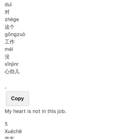
duì
对
zhè
ge
这个
gōng
zuò
工作
méi
没
xīn
jìnr
心劲儿
。
Copy
My heart is not in this job.
5
Xué
chē
学车