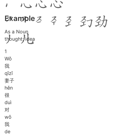
Example
As a Noun
thought; idea
1
Wǒ
我
qī
zǐ
妻子
hěn
很
duì
对
wǒ
我
de