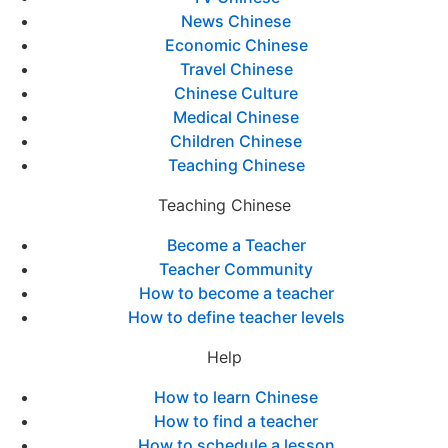
News Chinese
Economic Chinese
Travel Chinese
Chinese Culture
Medical Chinese
Children Chinese
Teaching Chinese
Teaching Chinese
Become a Teacher
Teacher Community
How to become a teacher
How to define teacher levels
Help
How to learn Chinese
How to find a teacher
How to schedule a lesson