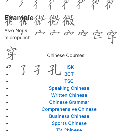
Example
As a Noun
micropunch
Chinese Courses
HSK
BCT
TSC
Speaking Chinese
Written Chinese
Chinese Grammar
Comprehensive Chinese
Business Chinese
Sports Chinese
TV Chinese