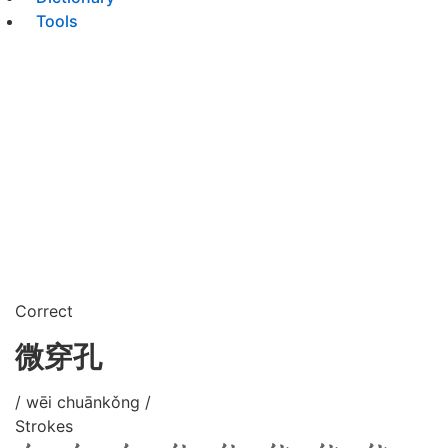
Tools
Correct
微穿孔
/ wēi chuānkǒng /
Strokes