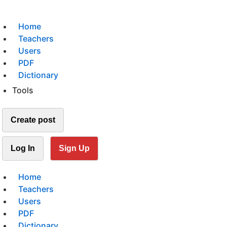
Home
Teachers
Users
PDF
Dictionary
Tools
Create post
Log In
Sign Up
Home
Teachers
Users
PDF
Dictionary