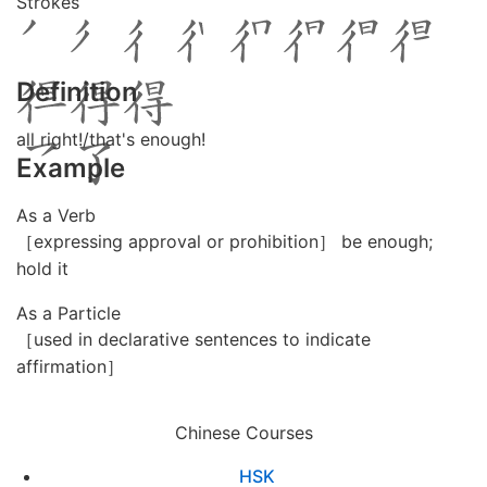
Strokes
Definition
all right!/that's enough!
Example
As a Verb
［expressing approval or prohibition］ be enough;
hold it
As a Particle
［used in declarative sentences to indicate
affirmation］
Chinese Courses
HSK