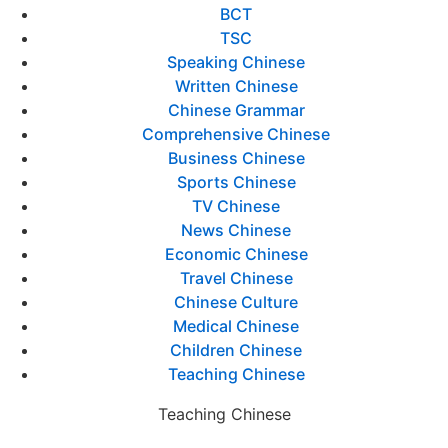
BCT
TSC
Speaking Chinese
Written Chinese
Chinese Grammar
Comprehensive Chinese
Business Chinese
Sports Chinese
TV Chinese
News Chinese
Economic Chinese
Travel Chinese
Chinese Culture
Medical Chinese
Children Chinese
Teaching Chinese
Teaching Chinese