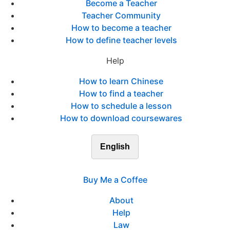
Become a Teacher
Teacher Community
How to become a teacher
How to define teacher levels
Help
How to learn Chinese
How to find a teacher
How to schedule a lesson
How to download coursewares
English
Buy Me a Coffee
About
Help
Law