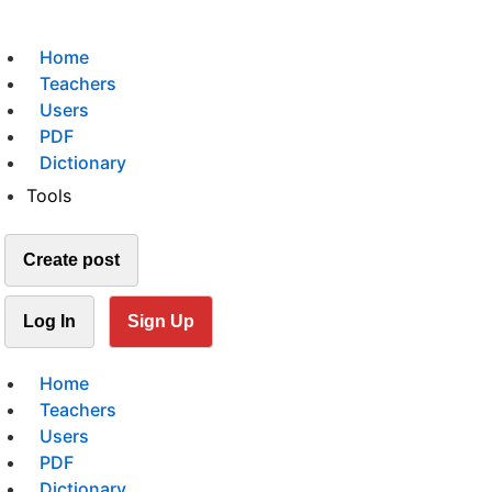
Home
Teachers
Users
PDF
Dictionary
Tools
Create post
Log In
Sign Up
Home
Teachers
Users
PDF
Dictionary