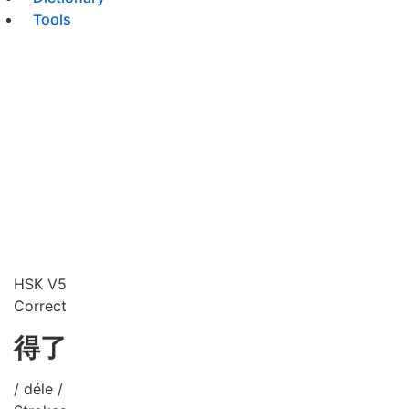
Tools
HSK V5
Correct
得了
/ déle /