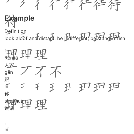
Example
Definition
look aloof and distant; be indifferent; be stand-offish
1
Rén
jiā
人家
gēn
跟
nǐ
你
shuō
huà
说话
,
nǐ