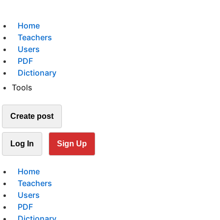
Home
Teachers
Users
PDF
Dictionary
Tools
Create post
Log In
Sign Up
Home
Teachers
Users
PDF
Dictionary