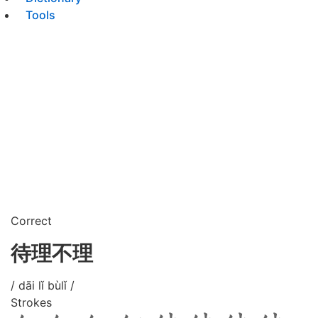
Tools
Correct
待理不理
/ dāi lǐ bùlǐ /
Strokes