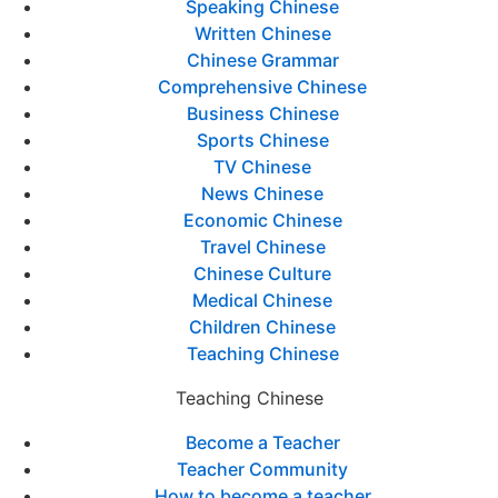
Speaking Chinese
Written Chinese
Chinese Grammar
Comprehensive Chinese
Business Chinese
Sports Chinese
TV Chinese
News Chinese
Economic Chinese
Travel Chinese
Chinese Culture
Medical Chinese
Children Chinese
Teaching Chinese
Teaching Chinese
Become a Teacher
Teacher Community
How to become a teacher