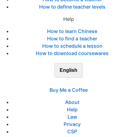
How to define teacher levels
Help
How to learn Chinese
How to find a teacher
How to schedule a lesson
How to download coursewares
English
Buy Me a Coffee
About
Help
Law
Privacy
CSP