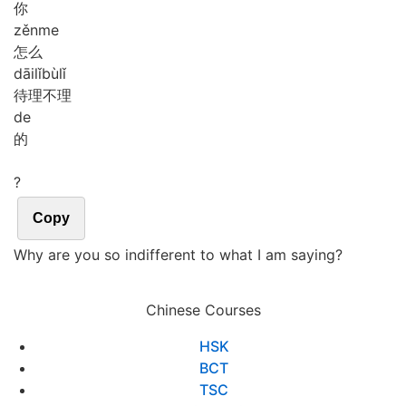
你
zěn
me
怎么
dāi
lǐ
bù
lǐ
待理不理
de
的
?
Copy
Why are you so indifferent to what I am saying?
Chinese Courses
HSK
BCT
TSC