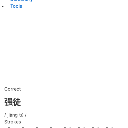
Tools
Correct
强徒
/ jiàng tú /
Strokes