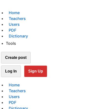
Home
Teachers
Users
PDF
Dictionary
Tools
Create post
Log In
Sign Up
Home
Teachers
Users
PDF
Dictionary