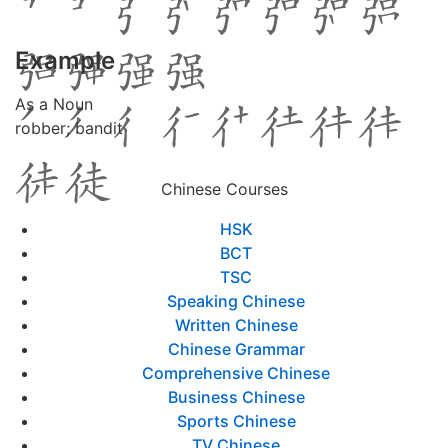
Example
As a Noun
robber; bandit
Chinese Courses
HSK
BCT
TSC
Speaking Chinese
Written Chinese
Chinese Grammar
Comprehensive Chinese
Business Chinese
Sports Chinese
TV Chinese