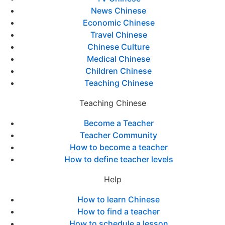
News Chinese
Economic Chinese
Travel Chinese
Chinese Culture
Medical Chinese
Children Chinese
Teaching Chinese
Teaching Chinese
Become a Teacher
Teacher Community
How to become a teacher
How to define teacher levels
Help
How to learn Chinese
How to find a teacher
How to schedule a lesson