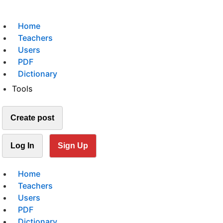
Home
Teachers
Users
PDF
Dictionary
Tools
Create post
Log In
Sign Up
Home
Teachers
Users
PDF
Dictionary