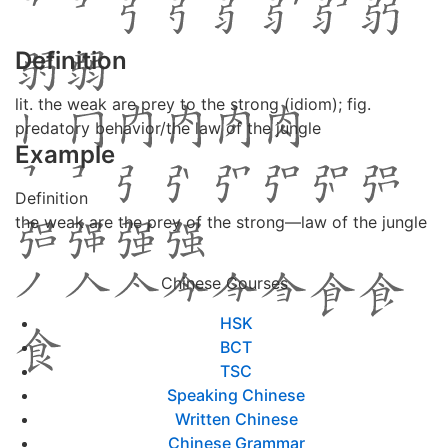
Definition
lit. the weak are prey to the strong (idiom); fig.
predatory behavior/the law of the jungle
Example
Definition
the weak are the prey of the strong—law of the jungle
Chinese Courses
HSK
BCT
TSC
Speaking Chinese
Written Chinese
Chinese Grammar