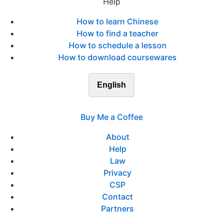
Help
How to learn Chinese
How to find a teacher
How to schedule a lesson
How to download coursewares
English
Buy Me a Coffee
About
Help
Law
Privacy
CSP
Contact
Partners