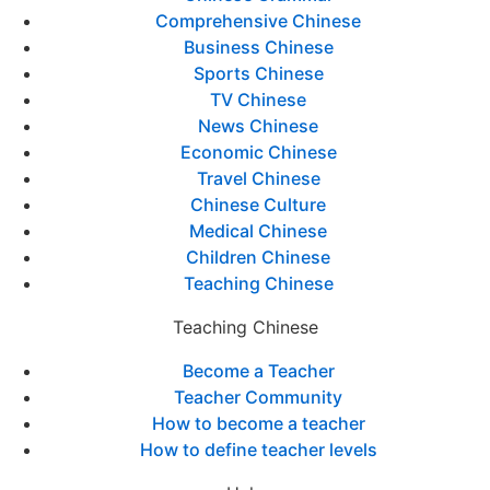
Comprehensive Chinese
Business Chinese
Sports Chinese
TV Chinese
News Chinese
Economic Chinese
Travel Chinese
Chinese Culture
Medical Chinese
Children Chinese
Teaching Chinese
Teaching Chinese
Become a Teacher
Teacher Community
How to become a teacher
How to define teacher levels