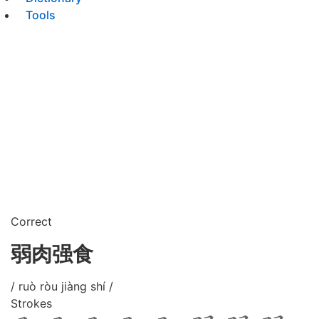
Tools
Correct
弱肉强食
/ ruò ròu jiàng shí /
Strokes