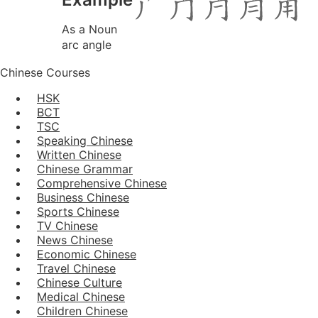
As a Noun
arc angle
Chinese Courses
HSK
BCT
TSC
Speaking Chinese
Written Chinese
Chinese Grammar
Comprehensive Chinese
Business Chinese
Sports Chinese
TV Chinese
News Chinese
Economic Chinese
Travel Chinese
Chinese Culture
Medical Chinese
Children Chinese