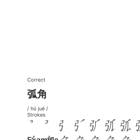
Correct
弧角
/ hú jué /
Strokes
Example