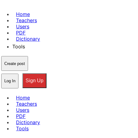
Home
Teachers
Users
PDF
Dictionary
Tools
Create post
Sign Up
Log In
Home
Teachers
Users
PDF
Dictionary
Tools