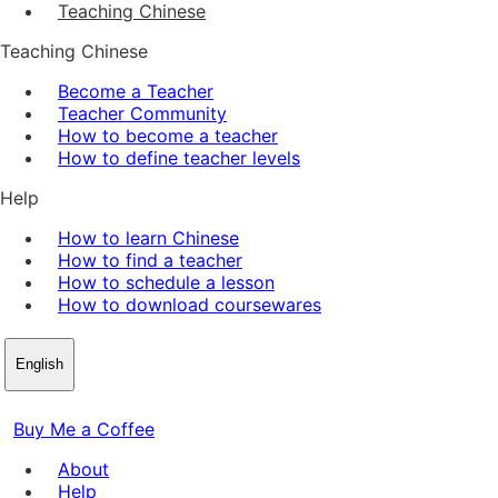
Teaching Chinese
Teaching Chinese
Become a Teacher
Teacher Community
How to become a teacher
How to define teacher levels
Help
How to learn Chinese
How to find a teacher
How to schedule a lesson
How to download coursewares
English
Buy Me a Coffee
About
Help