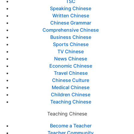
TSC
Speaking Chinese
Written Chinese
Chinese Grammar
Comprehensive Chinese
Business Chinese
Sports Chinese
TV Chinese
News Chinese
Economic Chinese
Travel Chinese
Chinese Culture
Medical Chinese
Children Chinese
Teaching Chinese
Teaching Chinese
Become a Teacher
Teacher Community