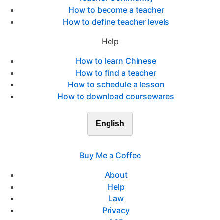
How to become a teacher
How to define teacher levels
Help
How to learn Chinese
How to find a teacher
How to schedule a lesson
How to download coursewares
English
Buy Me a Coffee
About
Help
Law
Privacy