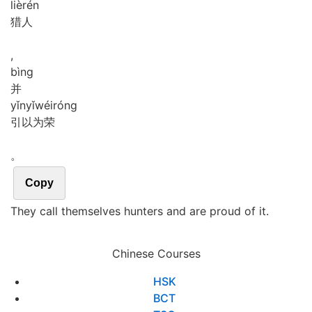
liè
rén
猎人
,
bìng
并
yǐn
yǐ
wéi
róng
引以为荣
。
Copy
They call themselves hunters and are proud of it.
Chinese Courses
HSK
BCT