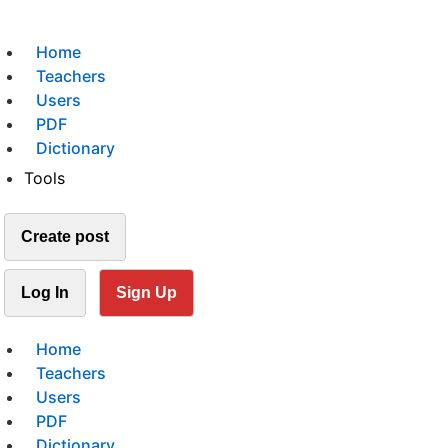
Home
Teachers
Users
PDF
Dictionary
Tools
Create post
Log In
Sign Up
Home
Teachers
Users
PDF
Dictionary