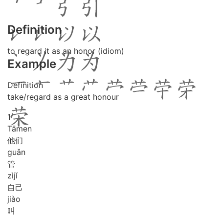
Definition
to regard it as an honor (idiom)
Example
Definition
take/regard as a great honour
1
Tā
men
他们
guǎn
管
zì
jǐ
自己
jiào
叫