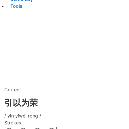
Tools
Correct
引以为荣
/ yǐn yǐwéi róng /
Strokes