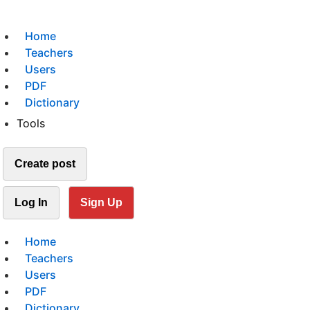
Home
Teachers
Users
PDF
Dictionary
Tools
Create post
Log In
Sign Up
Home
Teachers
Users
PDF
Dictionary