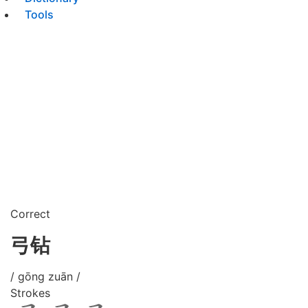
Tools
Correct
弓钻
/ gōng zuān /
Strokes