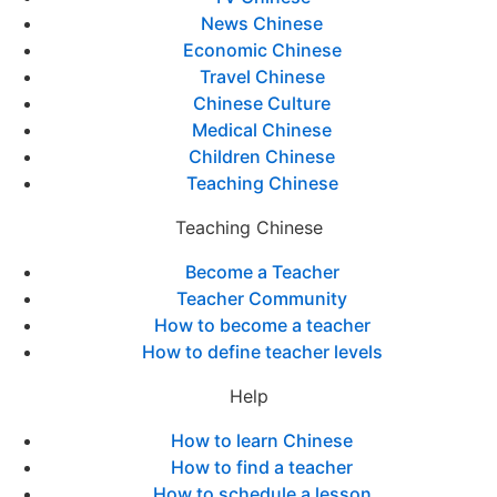
News Chinese
Economic Chinese
Travel Chinese
Chinese Culture
Medical Chinese
Children Chinese
Teaching Chinese
Teaching Chinese
Become a Teacher
Teacher Community
How to become a teacher
How to define teacher levels
Help
How to learn Chinese
How to find a teacher
How to schedule a lesson