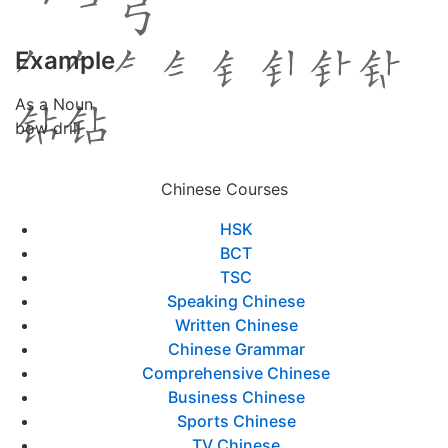
Example
As a Noun
bow drill
Chinese Courses
HSK
BCT
TSC
Speaking Chinese
Written Chinese
Chinese Grammar
Comprehensive Chinese
Business Chinese
Sports Chinese
TV Chinese