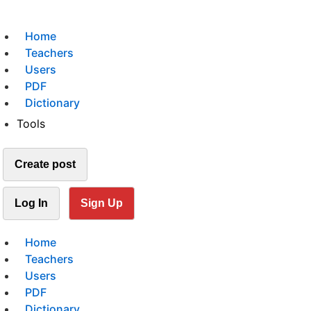
Home
Teachers
Users
PDF
Dictionary
Tools
Create post
Log In
Sign Up
Home
Teachers
Users
PDF
Dictionary