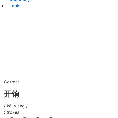
Tools
Correct
开饷
/ kāi xiǎng /
Strokes