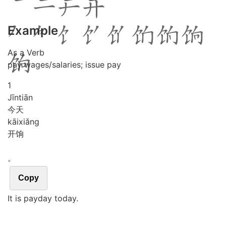
Example
As a Verb
pay wages/salaries; issue pay
1
Jīn
tiān
今天
kāi
xiǎng
开饷
。
Copy
It is payday today.