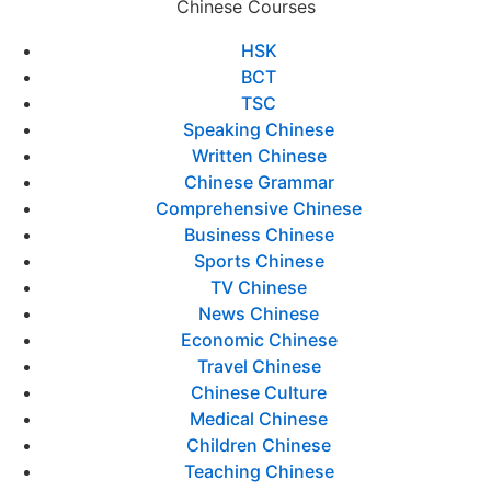
Chinese Courses
HSK
BCT
TSC
Speaking Chinese
Written Chinese
Chinese Grammar
Comprehensive Chinese
Business Chinese
Sports Chinese
TV Chinese
News Chinese
Economic Chinese
Travel Chinese
Chinese Culture
Medical Chinese
Children Chinese
Teaching Chinese