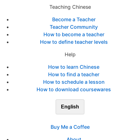
Teaching Chinese
Become a Teacher
Teacher Community
How to become a teacher
How to define teacher levels
Help
How to learn Chinese
How to find a teacher
How to schedule a lesson
How to download coursewares
English
Buy Me a Coffee
About