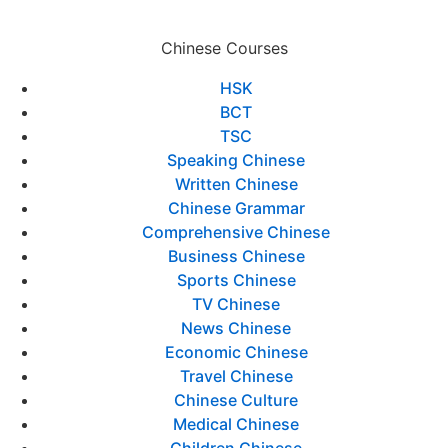
Chinese Courses
HSK
BCT
TSC
Speaking Chinese
Written Chinese
Chinese Grammar
Comprehensive Chinese
Business Chinese
Sports Chinese
TV Chinese
News Chinese
Economic Chinese
Travel Chinese
Chinese Culture
Medical Chinese