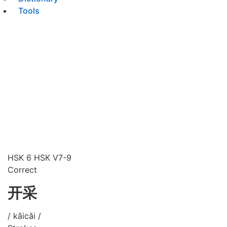
Tools
HSK 6
HSK V7-9
Correct
开采
/ kāicǎi /