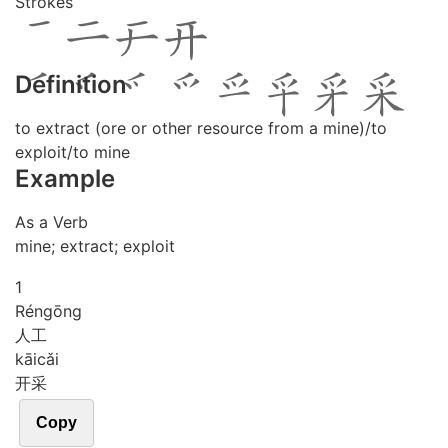
Strokes
Definition
to extract (ore or other resource from a mine)/to
exploit/to mine
Example
As a Verb
mine; extract; exploit
1
Rén
gōng
人工
kāi
cǎi
开采
Copy