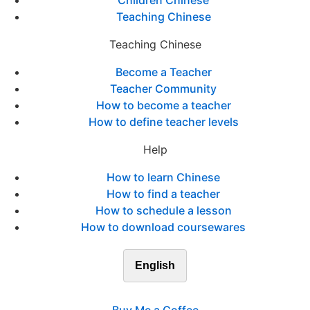
Children Chinese
Teaching Chinese
Teaching Chinese
Become a Teacher
Teacher Community
How to become a teacher
How to define teacher levels
Help
How to learn Chinese
How to find a teacher
How to schedule a lesson
How to download coursewares
English