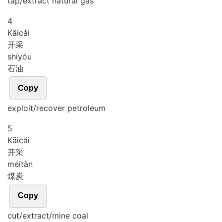
tap/extract natural gas
4
Kāi
cǎi
开采
shí
yóu
石油
Copy
exploit/recover petroleum
5
Kāi
cǎi
开采
méi
tàn
煤炭
Copy
cut/extract/mine coal