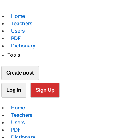
Home
Teachers
Users
PDF
Dictionary
Tools
Create post
Log In
Sign Up
Home
Teachers
Users
PDF
Dictionary