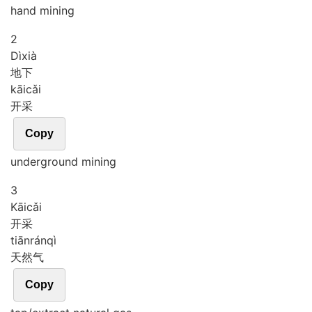
hand mining
2
Dì
xià
地下
kāi
cǎi
开采
Copy
underground mining
3
Kāi
cǎi
开采
tiān
rán
qì
天然气
Copy