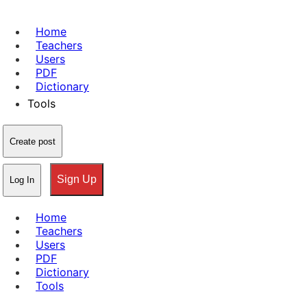
Home
Teachers
Users
PDF
Dictionary
Tools
Create post
Sign Up
Log In
Home
Teachers
Users
PDF
Dictionary
Tools