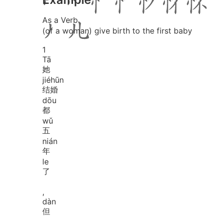
As a Verb
(of a woman) give birth to the first baby
1
Tā
她
jié
hūn
结婚
dōu
都
wǔ
五
nián
年
le
了
,
dàn
但