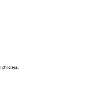
 childless.