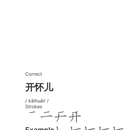
Correct
开怀儿
/ kāihuáir /
Strokes
Example