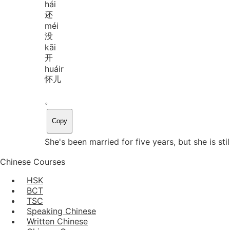
hái
还
méi
没
kāi
开
huáir
怀儿
。
Copy
She's been married for five years, but she is still
Chinese Courses
HSK
BCT
TSC
Speaking Chinese
Written Chinese