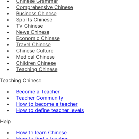
Chinese Grammar
Comprehensive Chinese
Business Chinese
Sports Chinese
TV Chinese
News Chinese
Economic Chinese
Travel Chinese
Chinese Culture
Medical Chinese
Children Chinese
Teaching Chinese
Teaching Chinese
Become a Teacher
Teacher Community
How to become a teacher
How to define teacher levels
Help
How to learn Chinese
How to find a teacher