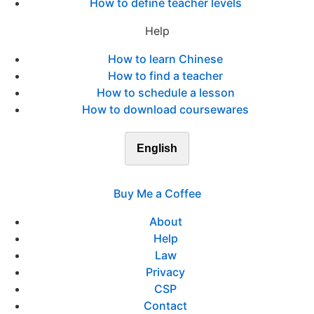
How to define teacher levels
Help
How to learn Chinese
How to find a teacher
How to schedule a lesson
How to download coursewares
English
Buy Me a Coffee
About
Help
Law
Privacy
CSP
Contact