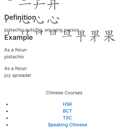
Definition
pistachio nuts/fig. amusing person
Example
As a Noun
pistachio
As a Noun
joy spreader
Chinese Courses
HSK
BCT
TSC
Speaking Chinese