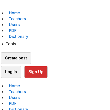
Home
Teachers
Users
PDF
Dictionary
Tools
Create post
Log In
Sign Up
Home
Teachers
Users
PDF
Dictionary