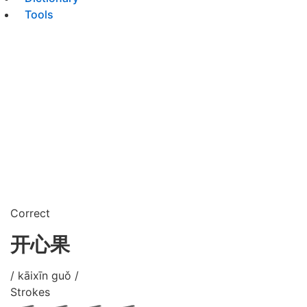
Tools
Correct
开心果
/ kāixīn guǒ /
Strokes