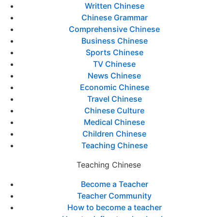
Written Chinese
Chinese Grammar
Comprehensive Chinese
Business Chinese
Sports Chinese
TV Chinese
News Chinese
Economic Chinese
Travel Chinese
Chinese Culture
Medical Chinese
Children Chinese
Teaching Chinese
Teaching Chinese
Become a Teacher
Teacher Community
How to become a teacher