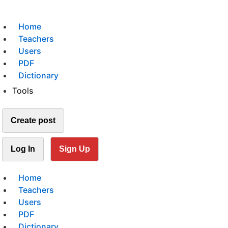
Home
Teachers
Users
PDF
Dictionary
Tools
Create post
Log In
Sign Up
Home
Teachers
Users
PDF
Dictionary