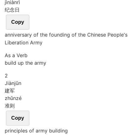
jì
niàn
rì
纪念日
Copy
anniversary of the founding of the Chinese People's
Liberation Army
As a Verb
build up the army
2
Jiàn
jūn
建军
zhǔn
zé
准则
Copy
principles of army building