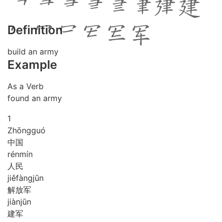
Definition
build an army
Example
As a Verb
found an army
1
Zhōng
guó
中国
rén
mín
人民
jiě
fàng
jūn
解放军
jiàn
jūn
建军