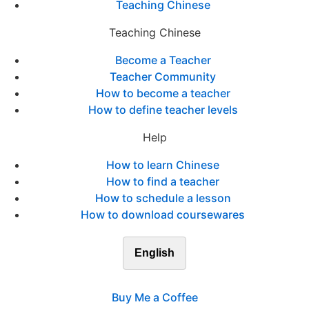
Teaching Chinese
Teaching Chinese
Become a Teacher
Teacher Community
How to become a teacher
How to define teacher levels
Help
How to learn Chinese
How to find a teacher
How to schedule a lesson
How to download coursewares
English
Buy Me a Coffee