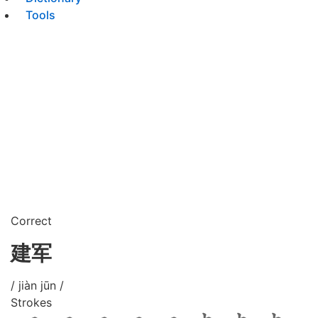
Tools
Correct
建军
/ jiàn jūn /
Strokes