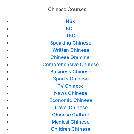
Chinese Courses
HSK
BCT
TSC
Speaking Chinese
Written Chinese
Chinese Grammar
Comprehensive Chinese
Business Chinese
Sports Chinese
TV Chinese
News Chinese
Economic Chinese
Travel Chinese
Chinese Culture
Medical Chinese
Children Chinese