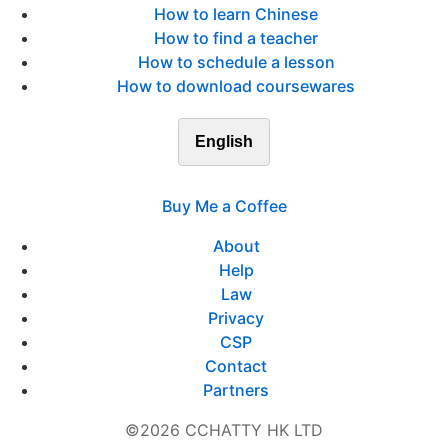
How to learn Chinese
How to find a teacher
How to schedule a lesson
How to download coursewares
English
Buy Me a Coffee
About
Help
Law
Privacy
CSP
Contact
Partners
©2026 CCHATTY HK LTD