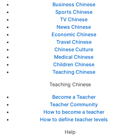
Business Chinese
Sports Chinese
TV Chinese
News Chinese
Economic Chinese
Travel Chinese
Chinese Culture
Medical Chinese
Children Chinese
Teaching Chinese
Teaching Chinese
Become a Teacher
Teacher Community
How to become a teacher
How to define teacher levels
Help