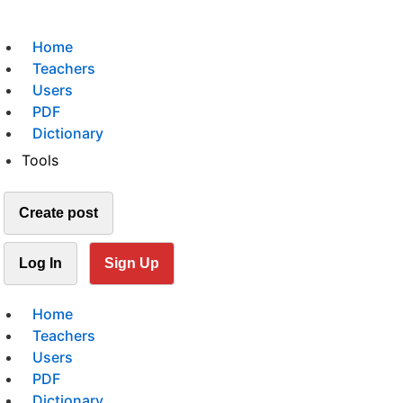
Home
Teachers
Users
PDF
Dictionary
Tools
Create post
Log In
Sign Up
Home
Teachers
Users
PDF
Dictionary