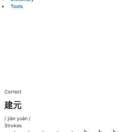
Tools
Correct
建元
/ jiàn yuán /
Strokes