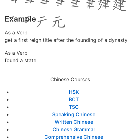
Example
As a Verb
get a first reign title after the founding of a dynasty
As a Verb
found a state
Chinese Courses
HSK
BCT
TSC
Speaking Chinese
Written Chinese
Chinese Grammar
Comprehensive Chinese