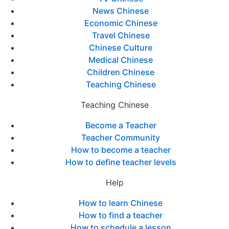
News Chinese
Economic Chinese
Travel Chinese
Chinese Culture
Medical Chinese
Children Chinese
Teaching Chinese
Teaching Chinese
Become a Teacher
Teacher Community
How to become a teacher
How to define teacher levels
Help
How to learn Chinese
How to find a teacher
How to schedule a lesson