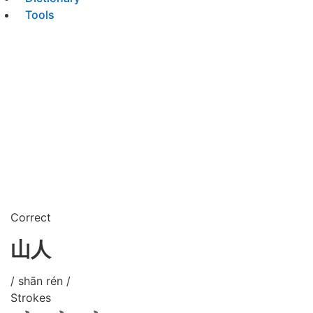
Tools
Correct
山人
/ shān rén /
Strokes