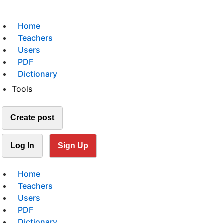
Home
Teachers
Users
PDF
Dictionary
Tools
Create post
Log In
Sign Up
Home
Teachers
Users
PDF
Dictionary