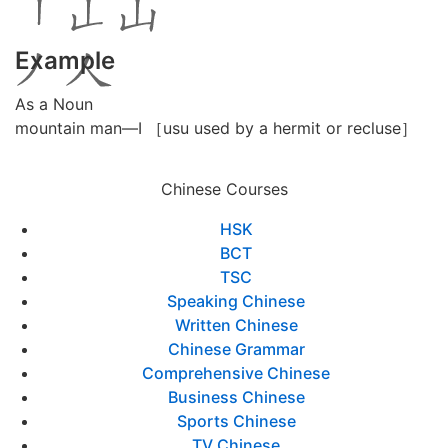
Example
As a Noun
mountain man—I ［usu used by a hermit or recluse］
Chinese Courses
HSK
BCT
TSC
Speaking Chinese
Written Chinese
Chinese Grammar
Comprehensive Chinese
Business Chinese
Sports Chinese
TV Chinese