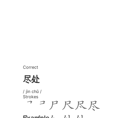
Correct
尽处
/ jìn chǔ /
Strokes
Example