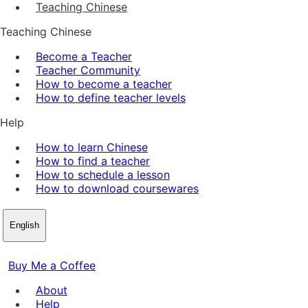
Teaching Chinese
Teaching Chinese
Become a Teacher
Teacher Community
How to become a teacher
How to define teacher levels
Help
How to learn Chinese
How to find a teacher
How to schedule a lesson
How to download coursewares
English
Buy Me a Coffee
About
Help