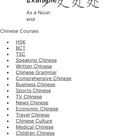
As a Noun
end
Chinese Courses
HSK
BCT
TSC
Speaking Chinese
Written Chinese
Chinese Grammar
Comprehensive Chinese
Business Chinese
Sports Chinese
TV Chinese
News Chinese
Economic Chinese
Travel Chinese
Chinese Culture
Medical Chinese
Children Chinese