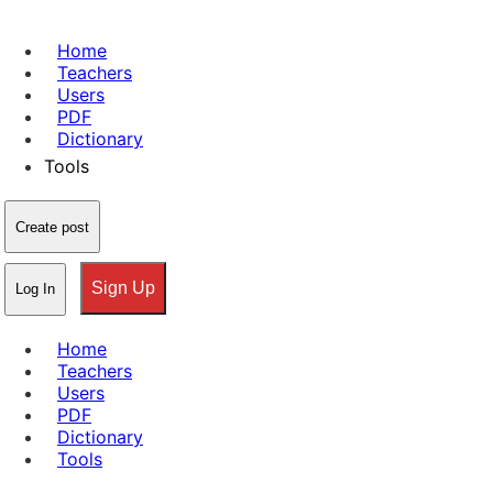
Home
Teachers
Users
PDF
Dictionary
Tools
Create post
Sign Up
Log In
Home
Teachers
Users
PDF
Dictionary
Tools