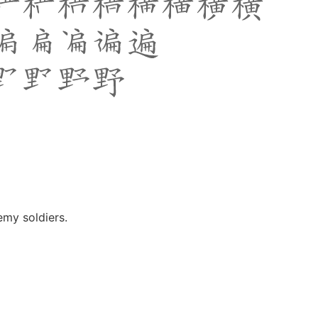
emy soldiers.