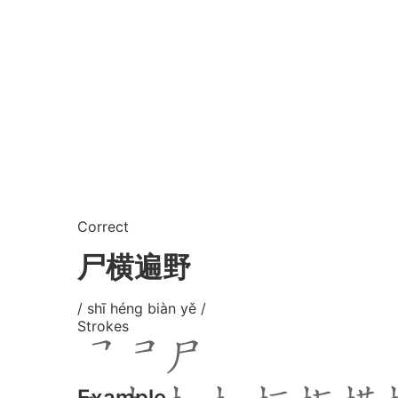
Correct
尸横遍野
/ shī héng biàn yě /
Strokes
Example