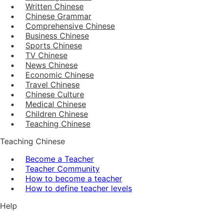
Written Chinese
Chinese Grammar
Comprehensive Chinese
Business Chinese
Sports Chinese
TV Chinese
News Chinese
Economic Chinese
Travel Chinese
Chinese Culture
Medical Chinese
Children Chinese
Teaching Chinese
Teaching Chinese
Become a Teacher
Teacher Community
How to become a teacher
How to define teacher levels
Help