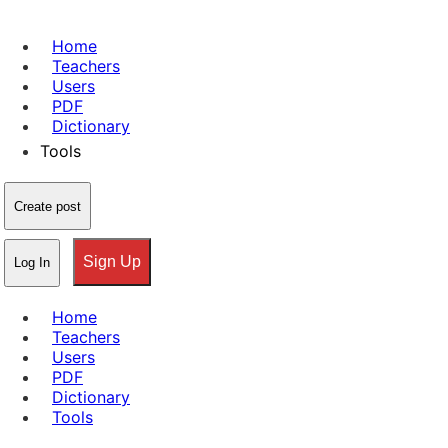
Home
Teachers
Users
PDF
Dictionary
Tools
Create post
Sign Up
Log In
Home
Teachers
Users
PDF
Dictionary
Tools