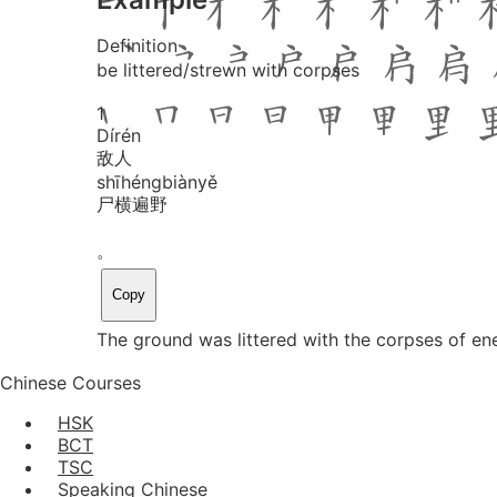
Definition
be littered/strewn with corpses
1
Dí
rén
敌人
shī
héng
biàn
yě
尸横遍野
。
Copy
The ground was littered with the corpses of en
Chinese Courses
HSK
BCT
TSC
Speaking Chinese