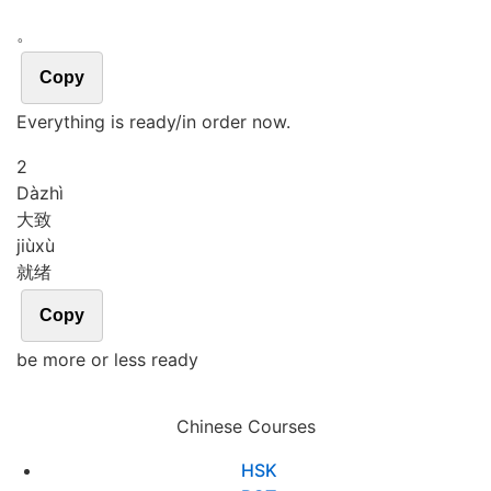
。
Copy
Everything is ready/in order now.
2
Dà
zhì
大致
jiù
xù
就绪
Copy
be more or less ready
Chinese Courses
HSK