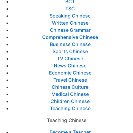
BCT
TSC
Speaking Chinese
Written Chinese
Chinese Grammar
Comprehensive Chinese
Business Chinese
Sports Chinese
TV Chinese
News Chinese
Economic Chinese
Travel Chinese
Chinese Culture
Medical Chinese
Children Chinese
Teaching Chinese
Teaching Chinese
Become a Teacher