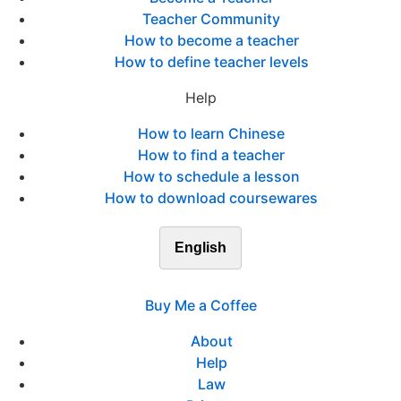
Teacher Community
How to become a teacher
How to define teacher levels
Help
How to learn Chinese
How to find a teacher
How to schedule a lesson
How to download coursewares
English
Buy Me a Coffee
About
Help
Law