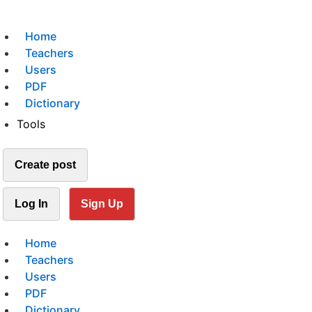
Home
Teachers
Users
PDF
Dictionary
Tools
Create post
Log In
Sign Up
Home
Teachers
Users
PDF
Dictionary