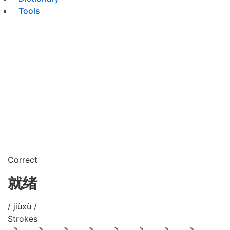
Tools
Correct
就绪
/ jiùxù /
Strokes