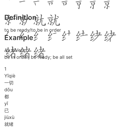
Definition
to be ready/to be in order
Example
As a Verb
be in order; be ready; be all set
1
Yī
qiè
一切
dōu
都
yǐ
已
jiù
xù
就绪