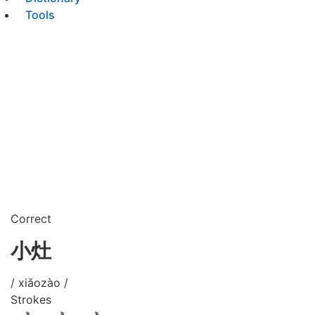
Tools
Correct
小灶
/ xiǎozào /
Strokes