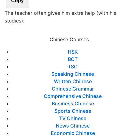
Copy
The teacher often gives him extra help (with his
studies).
Chinese Courses
HSK
BCT
TSC
Speaking Chinese
Written Chinese
Chinese Grammar
Comprehensive Chinese
Business Chinese
Sports Chinese
TV Chinese
News Chinese
Economic Chinese