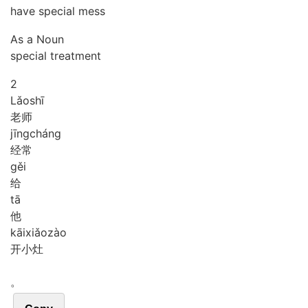
have special mess
As a Noun
special treatment
2
Lǎo
shī
老师
jīng
cháng
经常
gěi
给
tā
他
kāi
xiǎo
zào
开小灶
。