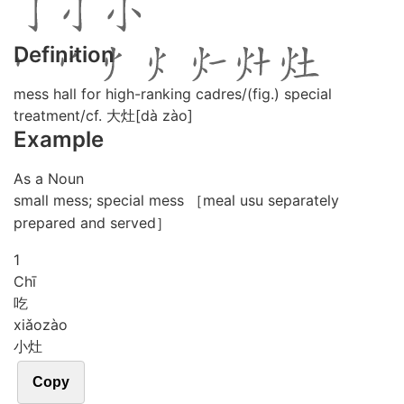
Definition
mess hall for high-ranking cadres/(fig.) special
treatment/cf. 大灶[dà zào]
Example
As a Noun
small mess; special mess ［meal usu separately
prepared and served］
1
Chī
吃
xiǎo
zào
小灶
Copy