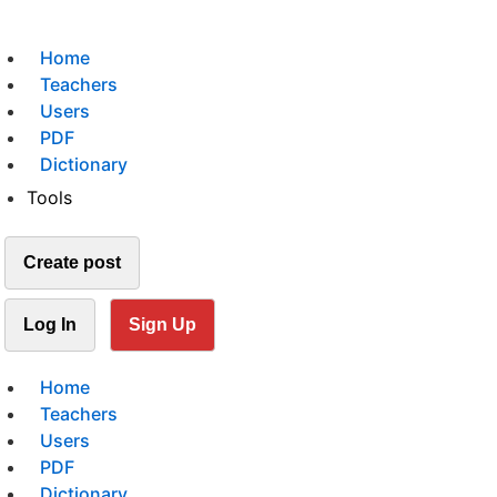
Home
Teachers
Users
PDF
Dictionary
Tools
Create post
Log In
Sign Up
Home
Teachers
Users
PDF
Dictionary