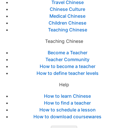
Travel Chinese
Chinese Culture
Medical Chinese
Children Chinese
Teaching Chinese
Teaching Chinese
Become a Teacher
Teacher Community
How to become a teacher
How to define teacher levels
Help
How to learn Chinese
How to find a teacher
How to schedule a lesson
How to download coursewares