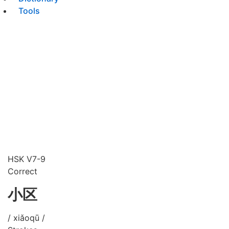
Tools
HSK V7-9
Correct
小区
/ xiǎoqū /