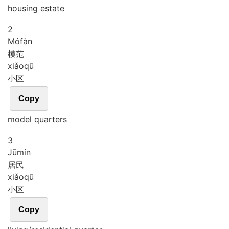
housing estate
2
Mó
fàn
模范
xiǎo
qū
小区
Copy
model quarters
3
Jū
mín
居民
xiǎo
qū
小区
Copy