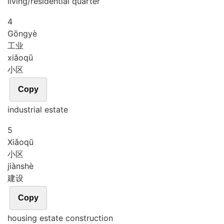
living/residential quarter
4
Gōng
yè
工业
xiǎo
qū
小区
Copy
industrial estate
5
Xiǎo
qū
小区
jiàn
shè
建设
Copy
housing estate construction