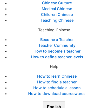
Chinese Culture
Medical Chinese
Children Chinese
Teaching Chinese
Teaching Chinese
Become a Teacher
Teacher Community
How to become a teacher
How to define teacher levels
Help
How to learn Chinese
How to find a teacher
How to schedule a lesson
How to download coursewares
English