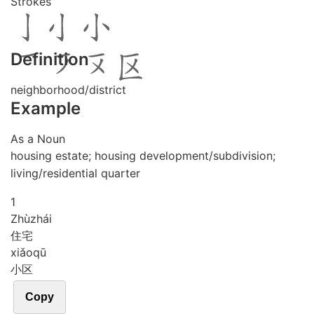
Strokes
Definition
neighborhood/district
Example
As a Noun
housing estate; housing development/subdivision;
living/residential quarter
1
Zhù
zhái
住宅
xiǎo
qū
小区
Copy