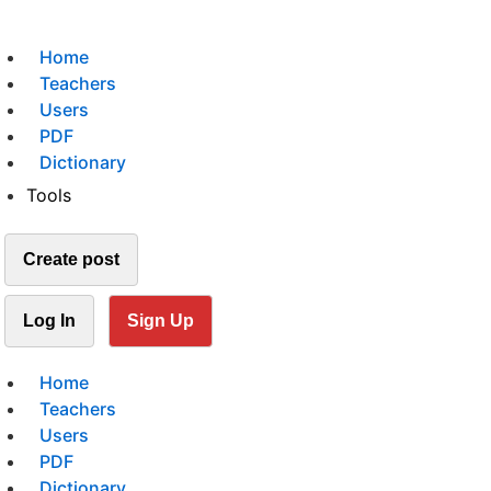
Home
Teachers
Users
PDF
Dictionary
Tools
Create post
Log In
Sign Up
Home
Teachers
Users
PDF
Dictionary