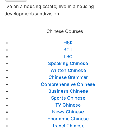
live on a housing estate; live in a housing
development/subdivision
Chinese Courses
HSK
BCT
TSC
Speaking Chinese
Written Chinese
Chinese Grammar
Comprehensive Chinese
Business Chinese
Sports Chinese
TV Chinese
News Chinese
Economic Chinese
Travel Chinese