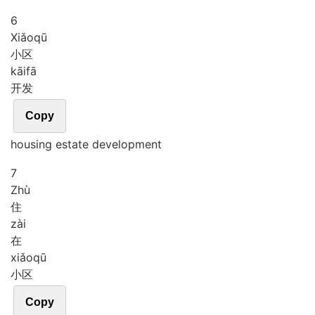
6
Xiǎo
qū
小区
kāi
fā
开发
Copy
housing estate development
7
Zhù
住
zài
在
xiǎo
qū
小区
Copy