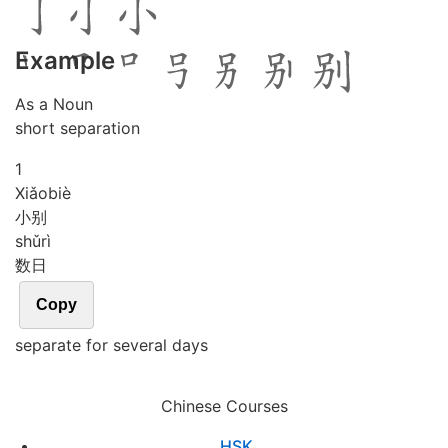
Example
As a Noun
short separation
1
Xiǎo
biè
小别
shǔ
rì
数日
Copy
separate for several days
Chinese Courses
HSK