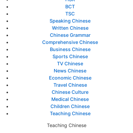
BCT
TSC
Speaking Chinese
Written Chinese
Chinese Grammar
Comprehensive Chinese
Business Chinese
Sports Chinese
TV Chinese
News Chinese
Economic Chinese
Travel Chinese
Chinese Culture
Medical Chinese
Children Chinese
Teaching Chinese
Teaching Chinese