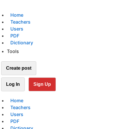
Home
Teachers
Users
PDF
Dictionary
Tools
Create post
Log In
Sign Up
Home
Teachers
Users
PDF
Dictionary