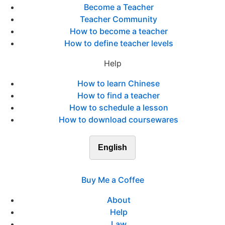
Become a Teacher
Teacher Community
How to become a teacher
How to define teacher levels
Help
How to learn Chinese
How to find a teacher
How to schedule a lesson
How to download coursewares
English
Buy Me a Coffee
About
Help
Law