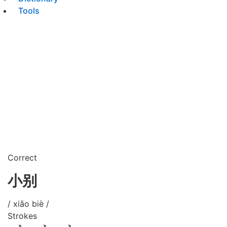
Tools
Correct
小别
/ xiǎo biè /
Strokes