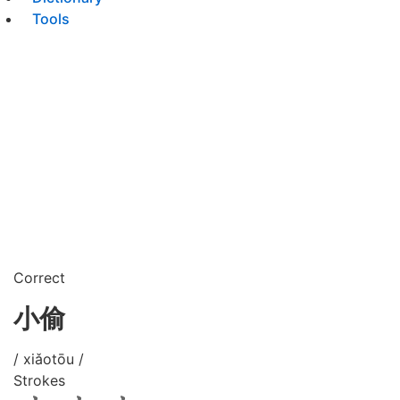
Tools
Correct
小偷
/ xiǎotōu /
Strokes