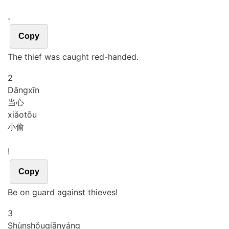
。
Copy
The thief was caught red-handed.
2
Dāng
xīn
当心
xiǎo
tōu
小偷
!
Copy
Be on guard against thieves!
3
Shùn
shǒu
qiān
yáng