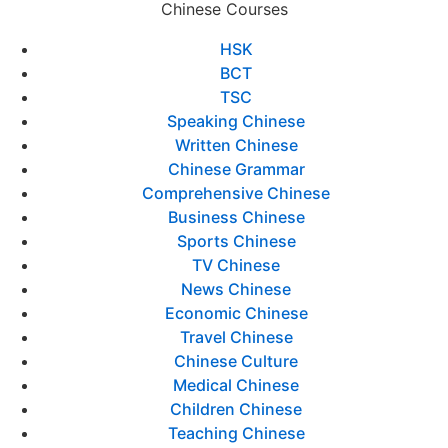
Chinese Courses
HSK
BCT
TSC
Speaking Chinese
Written Chinese
Chinese Grammar
Comprehensive Chinese
Business Chinese
Sports Chinese
TV Chinese
News Chinese
Economic Chinese
Travel Chinese
Chinese Culture
Medical Chinese
Children Chinese
Teaching Chinese