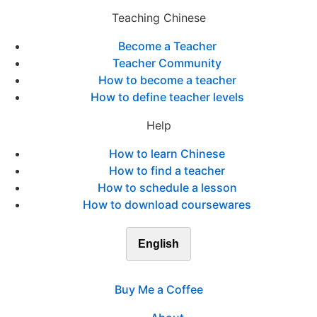
Teaching Chinese
Become a Teacher
Teacher Community
How to become a teacher
How to define teacher levels
Help
How to learn Chinese
How to find a teacher
How to schedule a lesson
How to download coursewares
English
Buy Me a Coffee