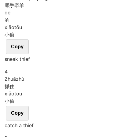
顺手牵羊
de
的
xiǎo
tōu
小偷
Copy
sneak thief
4
Zhuā
zhù
抓住
xiǎo
tōu
小偷
Copy
catch a thief