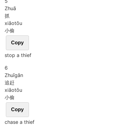
5
Zhuā
抓
xiǎo
tōu
小偷
Copy
stop a thief
6
Zhuī
gǎn
追赶
xiǎo
tōu
小偷
Copy
chase a thief