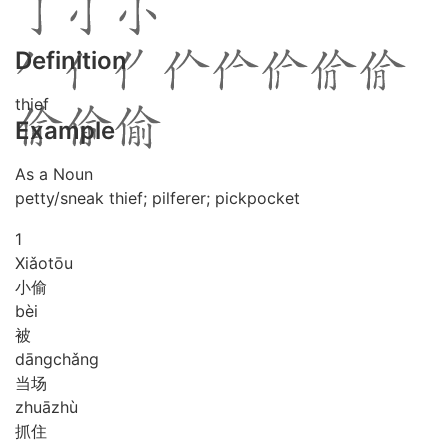
Definition
thief
Example
As a Noun
petty/sneak thief; pilferer; pickpocket
1
Xiǎo
tōu
小偷
bèi
被
dāng
chǎng
当场
zhuā
zhù
抓住