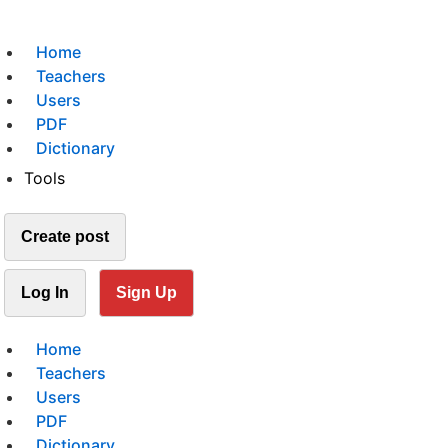
Home
Teachers
Users
PDF
Dictionary
Tools
Create post
Log In
Sign Up
Home
Teachers
Users
PDF
Dictionary