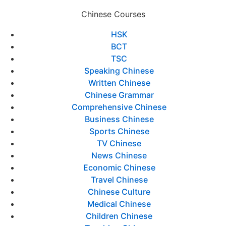
Chinese Courses
HSK
BCT
TSC
Speaking Chinese
Written Chinese
Chinese Grammar
Comprehensive Chinese
Business Chinese
Sports Chinese
TV Chinese
News Chinese
Economic Chinese
Travel Chinese
Chinese Culture
Medical Chinese
Children Chinese