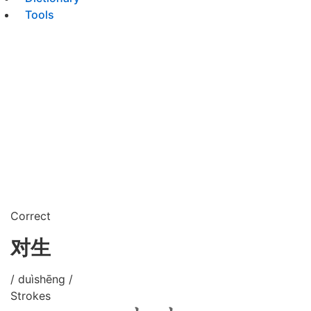
Tools
Correct
对生
/ duìshēng /
Strokes