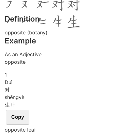
Definition
opposite (botany)
Example
As an Adjective
opposite
1
Duì
对
shēng
yè
生叶
Copy
opposite leaf