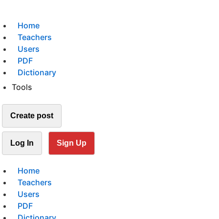
Home
Teachers
Users
PDF
Dictionary
Tools
Create post
Log In
Sign Up
Home
Teachers
Users
PDF
Dictionary