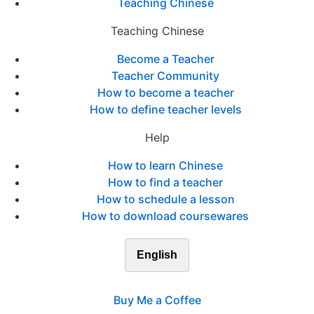
Teaching Chinese
Teaching Chinese
Become a Teacher
Teacher Community
How to become a teacher
How to define teacher levels
Help
How to learn Chinese
How to find a teacher
How to schedule a lesson
How to download coursewares
English
Buy Me a Coffee