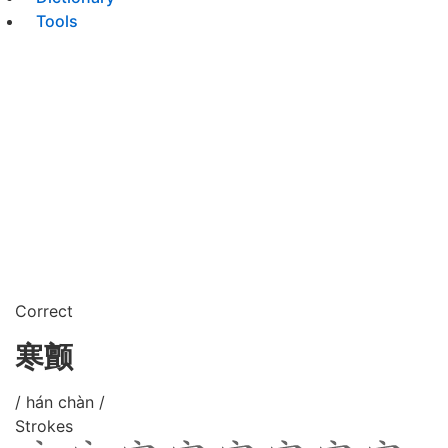
Tools
Correct
寒颤
/ hán chàn /
Strokes