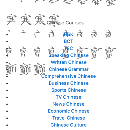
Chinese Courses
HSK
BCT
TSC
Speaking Chinese
Written Chinese
Chinese Grammar
Comprehensive Chinese
Business Chinese
Sports Chinese
TV Chinese
News Chinese
Economic Chinese
Travel Chinese
Chinese Culture