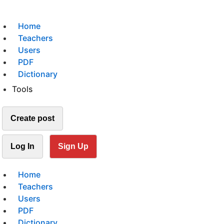
Home
Teachers
Users
PDF
Dictionary
Tools
Create post
Log In
Sign Up
Home
Teachers
Users
PDF
Dictionary