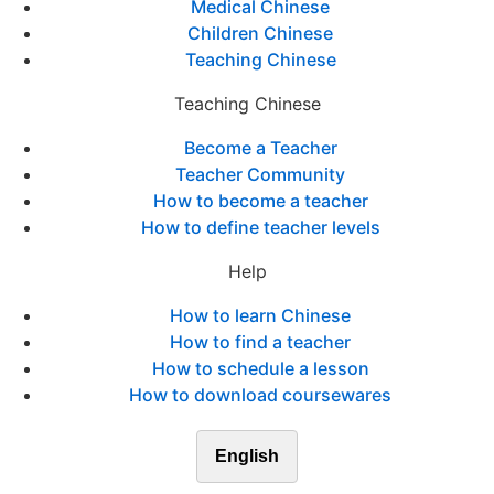
Medical Chinese
Children Chinese
Teaching Chinese
Teaching Chinese
Become a Teacher
Teacher Community
How to become a teacher
How to define teacher levels
Help
How to learn Chinese
How to find a teacher
How to schedule a lesson
How to download coursewares
English