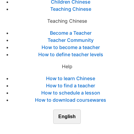
Children Chinese
Teaching Chinese
Teaching Chinese
Become a Teacher
Teacher Community
How to become a teacher
How to define teacher levels
Help
How to learn Chinese
How to find a teacher
How to schedule a lesson
How to download coursewares
English