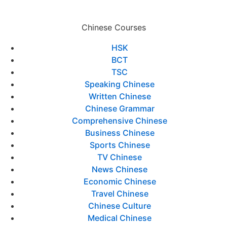
Chinese Courses
HSK
BCT
TSC
Speaking Chinese
Written Chinese
Chinese Grammar
Comprehensive Chinese
Business Chinese
Sports Chinese
TV Chinese
News Chinese
Economic Chinese
Travel Chinese
Chinese Culture
Medical Chinese