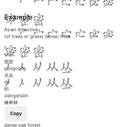
Example
As an Adjective
(of trees or grass) dense; thick
1
Mì
mì
密密
cóng
cóng
丛丛
de
的
xiàng
shù
lín
橡树林
Copy
dense oak forest