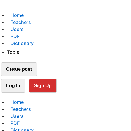
Home
Teachers
Users
PDF
Dictionary
Tools
Create post
Log In
Sign Up
Home
Teachers
Users
PDF
Dictionary