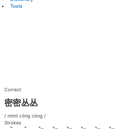
Tools
Correct
密密丛丛
/ mìmì cóng cóng /
Strokes