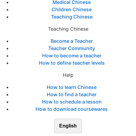
Medical Chinese
Children Chinese
Teaching Chinese
Teaching Chinese
Become a Teacher
Teacher Community
How to become a teacher
How to define teacher levels
Help
How to learn Chinese
How to find a teacher
How to schedule a lesson
How to download coursewares
English