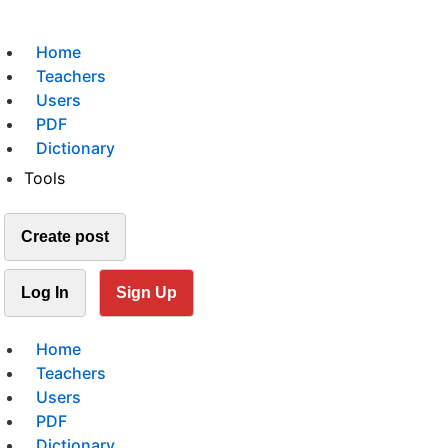
Home
Teachers
Users
PDF
Dictionary
Tools
Create post
Log In
Sign Up
Home
Teachers
Users
PDF
Dictionary