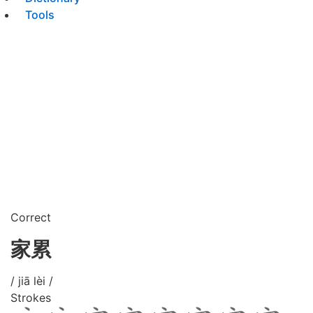
Tools
Correct
家累
/ jiā lèi /
Strokes