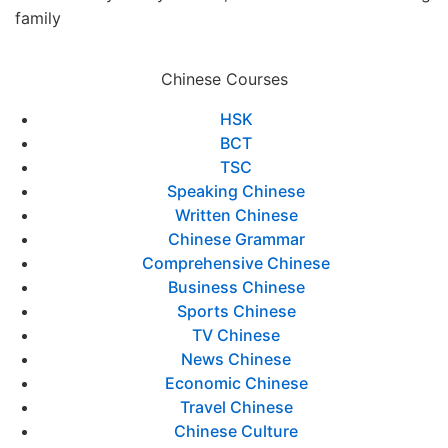
family
Chinese Courses
HSK
BCT
TSC
Speaking Chinese
Written Chinese
Chinese Grammar
Comprehensive Chinese
Business Chinese
Sports Chinese
TV Chinese
News Chinese
Economic Chinese
Travel Chinese
Chinese Culture