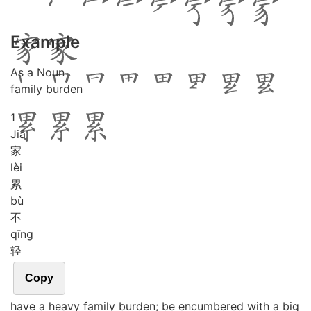
Example
As a Noun
family burden
1
Jiā
家
lèi
累
bù
不
qīng
轻
Copy
have a heavy family burden; be encumbered with a big