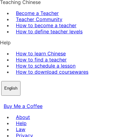
Teaching Chinese
Become a Teacher
Teacher Community
How to become a teacher
How to define teacher levels
Help
How to learn Chinese
How to find a teacher
How to schedule a lesson
How to download coursewares
English
Buy Me a Coffee
About
Help
Law
Privacy