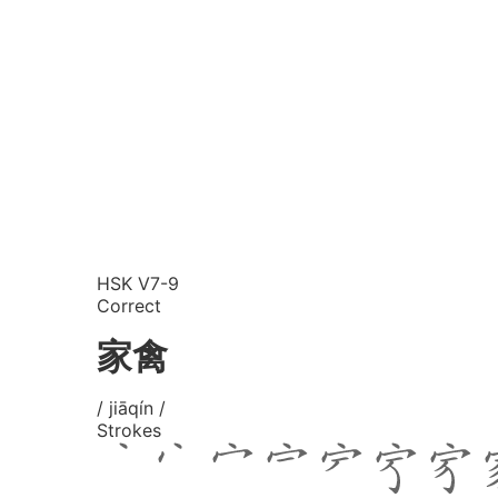
HSK V7-9
Correct
家禽
/ jiāqín /
Strokes