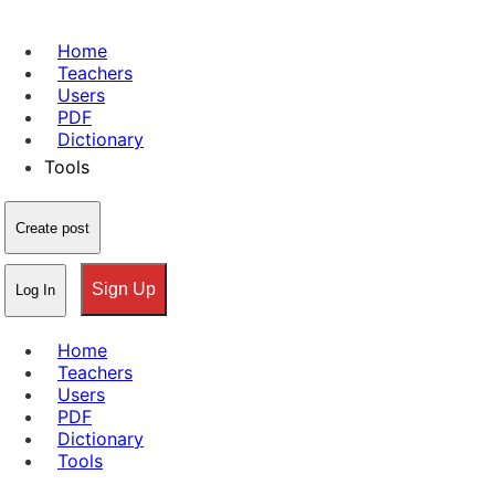
Home
Teachers
Users
PDF
Dictionary
Tools
Create post
Sign Up
Log In
Home
Teachers
Users
PDF
Dictionary
Tools