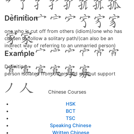
Definition
one who is cut off from others (idiom)/one who has
chosen to follow a solitary path/(can also be an
indirect way of referring to an unmarried person)
Example
Definition
person isolated from others and without support
Chinese Courses
HSK
BCT
TSC
Speaking Chinese
Written Chinese