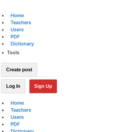
Home
Teachers
Users
PDF
Dictionary
Tools
Create post
Log In
Sign Up
Home
Teachers
Users
PDF
Dictionary