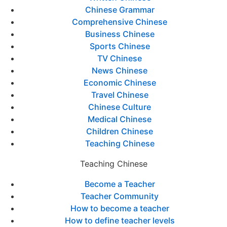
Chinese Grammar
Comprehensive Chinese
Business Chinese
Sports Chinese
TV Chinese
News Chinese
Economic Chinese
Travel Chinese
Chinese Culture
Medical Chinese
Children Chinese
Teaching Chinese
Teaching Chinese
Become a Teacher
Teacher Community
How to become a teacher
How to define teacher levels