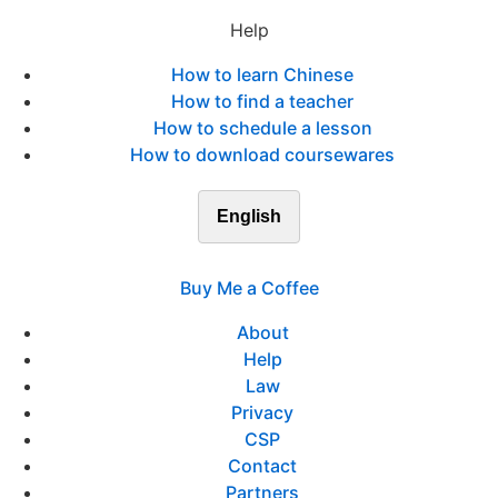
Help
How to learn Chinese
How to find a teacher
How to schedule a lesson
How to download coursewares
English
Buy Me a Coffee
About
Help
Law
Privacy
CSP
Contact
Partners