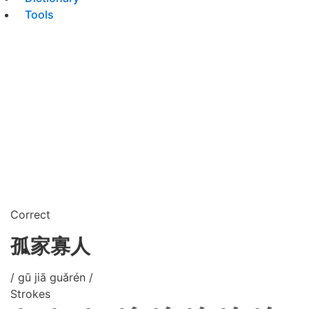
Tools
Correct
孤家寡人
/ gū jiā guǎrén /
Strokes