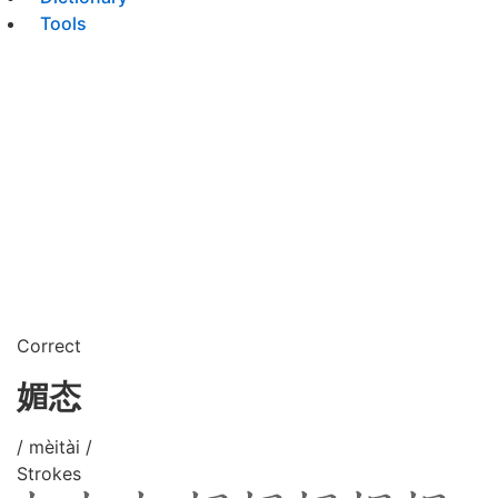
Tools
Correct
媚态
/ mèitài /
Strokes