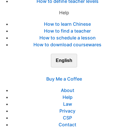
How to define teacher levels
Help
How to learn Chinese
How to find a teacher
How to schedule a lesson
How to download coursewares
English
Buy Me a Coffee
About
Help
Law
Privacy
CSP
Contact