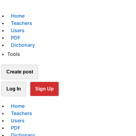
Home
Teachers
Users
PDF
Dictionary
Tools
Create post
Log In
Sign Up
Home
Teachers
Users
PDF
Dictionary