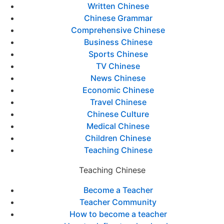
Written Chinese
Chinese Grammar
Comprehensive Chinese
Business Chinese
Sports Chinese
TV Chinese
News Chinese
Economic Chinese
Travel Chinese
Chinese Culture
Medical Chinese
Children Chinese
Teaching Chinese
Teaching Chinese
Become a Teacher
Teacher Community
How to become a teacher