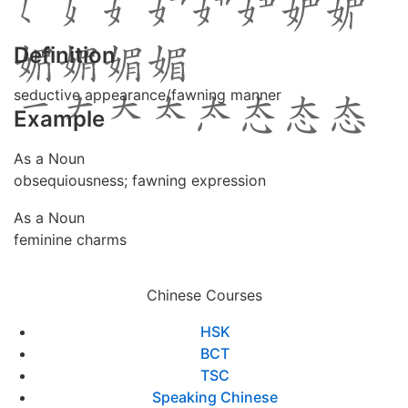
Definition
seductive appearance/fawning manner
Example
As a Noun
obsequiousness; fawning expression
As a Noun
feminine charms
Chinese Courses
HSK
BCT
TSC
Speaking Chinese