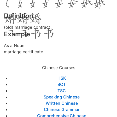
Definition
(old) marriage contract
Example
As a Noun
marriage certificate
Chinese Courses
HSK
BCT
TSC
Speaking Chinese
Written Chinese
Chinese Grammar
Comprehensive Chinese