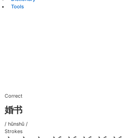
Tools
Correct
婚书
/ hūnshū /
Strokes