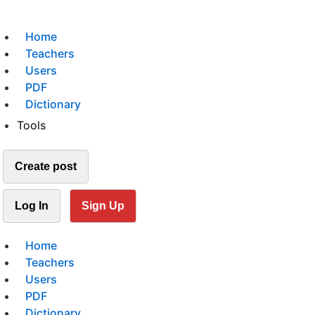
Home
Teachers
Users
PDF
Dictionary
Tools
Create post
Log In
Sign Up
Home
Teachers
Users
PDF
Dictionary