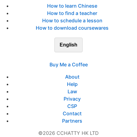
How to learn Chinese
How to find a teacher
How to schedule a lesson
How to download coursewares
English
Buy Me a Coffee
About
Help
Law
Privacy
CSP
Contact
Partners
©2026 CCHATTY HK LTD