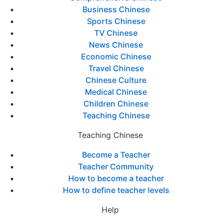
Business Chinese
Sports Chinese
TV Chinese
News Chinese
Economic Chinese
Travel Chinese
Chinese Culture
Medical Chinese
Children Chinese
Teaching Chinese
Teaching Chinese
Become a Teacher
Teacher Community
How to become a teacher
How to define teacher levels
Help