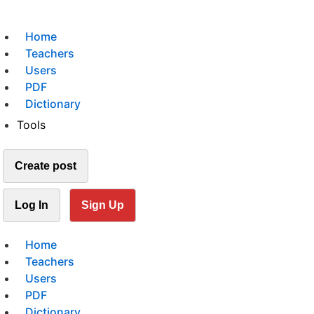
Home
Teachers
Users
PDF
Dictionary
Tools
Create post
Log In
Sign Up
Home
Teachers
Users
PDF
Dictionary