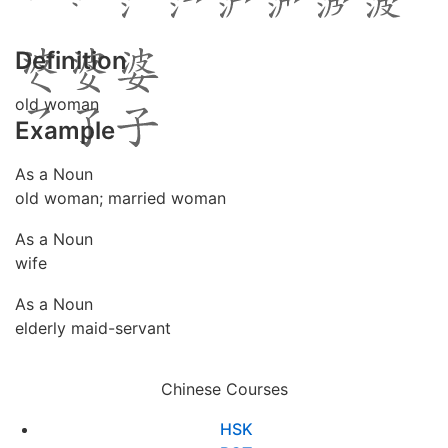
Definition
old woman
Example
As a Noun
old woman; married woman
As a Noun
wife
As a Noun
elderly maid-servant
Chinese Courses
HSK