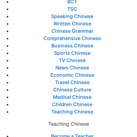
BCT
TSC
Speaking Chinese
Written Chinese
Chinese Grammar
Comprehensive Chinese
Business Chinese
Sports Chinese
TV Chinese
News Chinese
Economic Chinese
Travel Chinese
Chinese Culture
Medical Chinese
Children Chinese
Teaching Chinese
Teaching Chinese
Become a Teacher