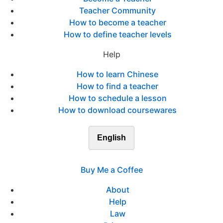
Teacher Community
How to become a teacher
How to define teacher levels
Help
How to learn Chinese
How to find a teacher
How to schedule a lesson
How to download coursewares
English
Buy Me a Coffee
About
Help
Law