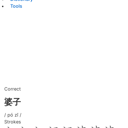
Tools
Correct
婆子
/ pó zǐ /
Strokes