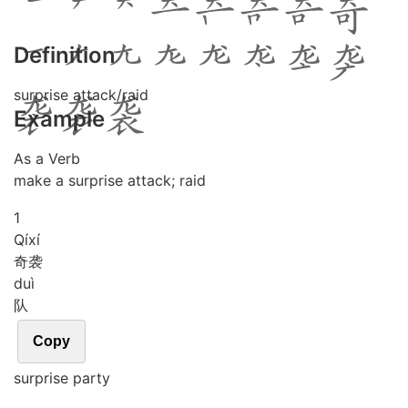
Definition
surprise attack/raid
Example
As a Verb
make a surprise attack; raid
1
Qí
xí
奇袭
duì
队
Copy
surprise party