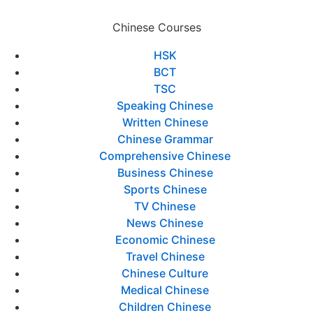
Chinese Courses
HSK
BCT
TSC
Speaking Chinese
Written Chinese
Chinese Grammar
Comprehensive Chinese
Business Chinese
Sports Chinese
TV Chinese
News Chinese
Economic Chinese
Travel Chinese
Chinese Culture
Medical Chinese
Children Chinese