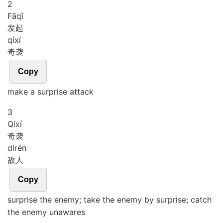
2
Fā
qǐ
发起
qí
xí
奇袭
Copy
make a surprise attack
3
Qí
xí
奇袭
dí
rén
敌人
Copy
surprise the enemy; take the enemy by surprise; catch
the enemy unawares