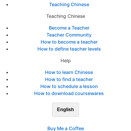
Teaching Chinese
Teaching Chinese
Become a Teacher
Teacher Community
How to become a teacher
How to define teacher levels
Help
How to learn Chinese
How to find a teacher
How to schedule a lesson
How to download coursewares
English
Buy Me a Coffee