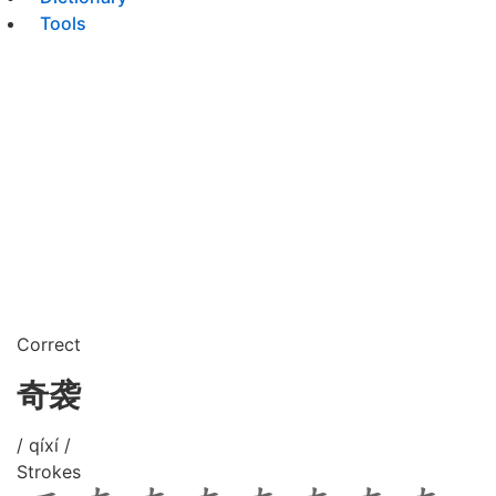
Tools
Correct
奇袭
/ qíxí /
Strokes