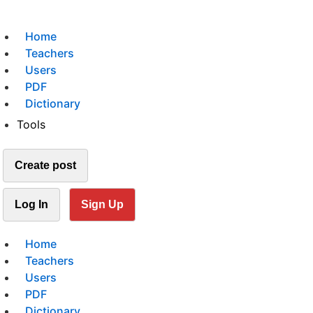
Home
Teachers
Users
PDF
Dictionary
Tools
Create post
Log In
Sign Up
Home
Teachers
Users
PDF
Dictionary