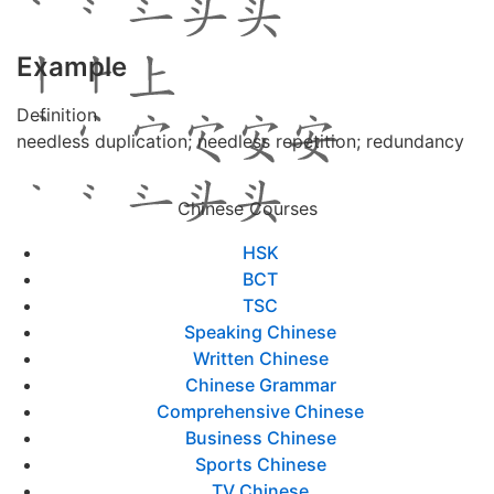
Example
Definition
needless duplication; needless repetition; redundancy
Chinese Courses
HSK
BCT
TSC
Speaking Chinese
Written Chinese
Chinese Grammar
Comprehensive Chinese
Business Chinese
Sports Chinese
TV Chinese