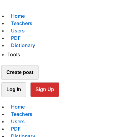
Home
Teachers
Users
PDF
Dictionary
Tools
Create post
Log In
Sign Up
Home
Teachers
Users
PDF
Dictionary