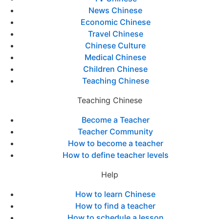
News Chinese
Economic Chinese
Travel Chinese
Chinese Culture
Medical Chinese
Children Chinese
Teaching Chinese
Teaching Chinese
Become a Teacher
Teacher Community
How to become a teacher
How to define teacher levels
Help
How to learn Chinese
How to find a teacher
How to schedule a lesson