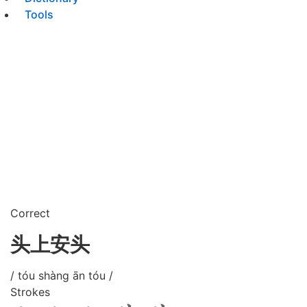
Tools
Correct
头上安头
/ tóu shàng ān tóu /
Strokes