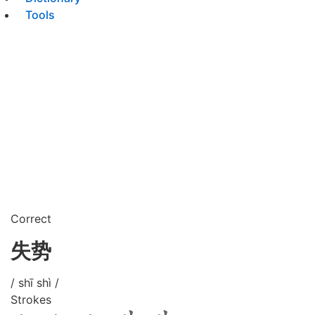
Tools
Correct
失势
/ shī shì /
Strokes