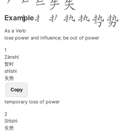
Example
As a Verb
lose power and influence; be out of power
1
Zàn
shí
暂时
shī
shì
失势
Copy
temporary loss of power
2
Shī
shì
失势