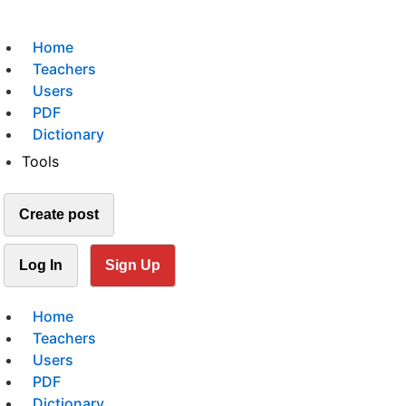
Home
Teachers
Users
PDF
Dictionary
Tools
Create post
Log In
Sign Up
Home
Teachers
Users
PDF
Dictionary