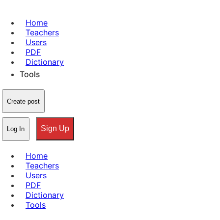
Home
Teachers
Users
PDF
Dictionary
Tools
Create post
Sign Up
Log In
Home
Teachers
Users
PDF
Dictionary
Tools