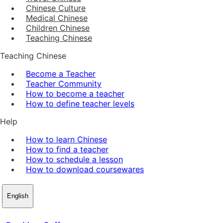
Chinese Culture
Medical Chinese
Children Chinese
Teaching Chinese
Teaching Chinese
Become a Teacher
Teacher Community
How to become a teacher
How to define teacher levels
Help
How to learn Chinese
How to find a teacher
How to schedule a lesson
How to download coursewares
English