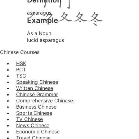
asparagus
Example
As a Noun
lucid asparagus
Chinese Courses
HSK
BCT
TSC
Speaking Chinese
Written Chinese
Chinese Grammar
Comprehensive Chinese
Business Chinese
Sports Chinese
TV Chinese
News Chinese
Economic Chinese
Travel Chinese