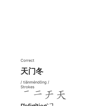
Correct
天门冬
/ tiānméndōng /
Strokes
Definition