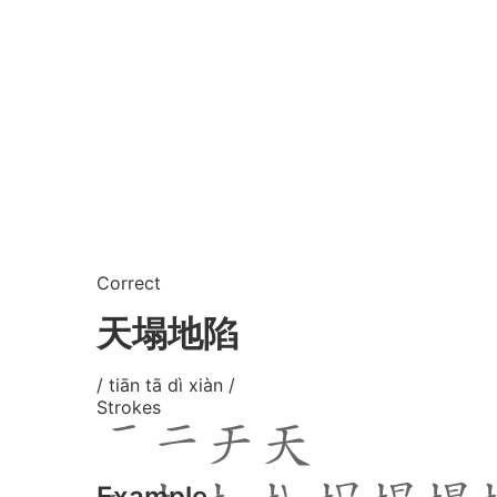
Correct
天塌地陷
/ tiān tā dì xiàn /
Strokes
Example