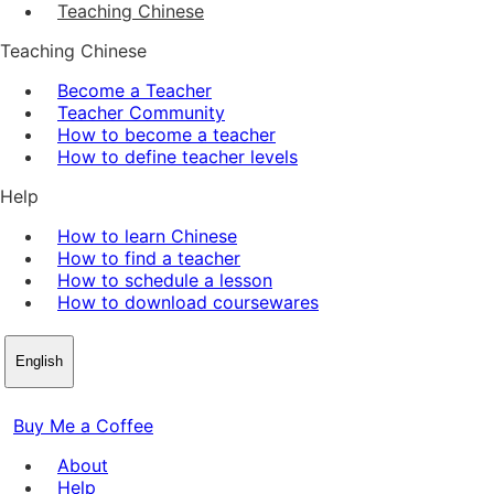
Teaching Chinese
Teaching Chinese
Become a Teacher
Teacher Community
How to become a teacher
How to define teacher levels
Help
How to learn Chinese
How to find a teacher
How to schedule a lesson
How to download coursewares
English
Buy Me a Coffee
About
Help