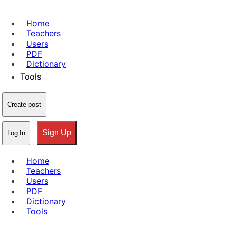
Home
Teachers
Users
PDF
Dictionary
Tools
Create post
Sign Up
Log In
Home
Teachers
Users
PDF
Dictionary
Tools