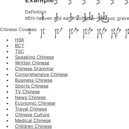
Definition
both heaven and earth collapse—serious; grave; 
Chinese Courses
HSK
BCT
TSC
Speaking Chinese
Written Chinese
Chinese Grammar
Comprehensive Chinese
Business Chinese
Sports Chinese
TV Chinese
News Chinese
Economic Chinese
Travel Chinese
Chinese Culture
Medical Chinese
Children Chinese