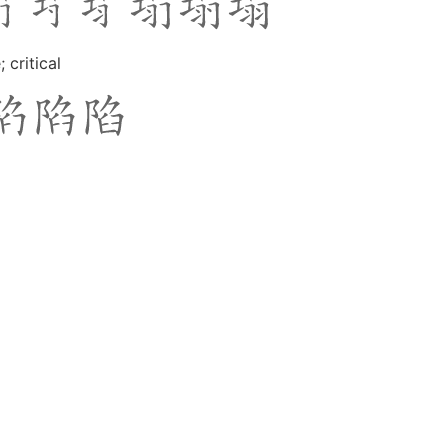
critical