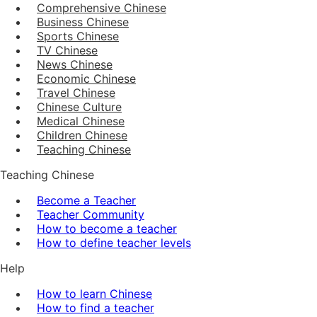
Comprehensive Chinese
Business Chinese
Sports Chinese
TV Chinese
News Chinese
Economic Chinese
Travel Chinese
Chinese Culture
Medical Chinese
Children Chinese
Teaching Chinese
Teaching Chinese
Become a Teacher
Teacher Community
How to become a teacher
How to define teacher levels
Help
How to learn Chinese
How to find a teacher