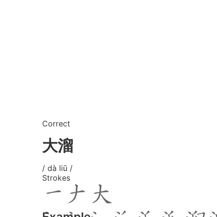
Correct
大溜
/ dà liū /
Strokes
Example