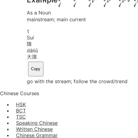
As a Noun
mainstream; main current
1
Suí
随
dà
liū
大溜
Copy
go with the stream; follow the crowd/trend
Chinese Courses
HSK
BCT
TSC
Speaking Chinese
Written Chinese
Chinese Grammar