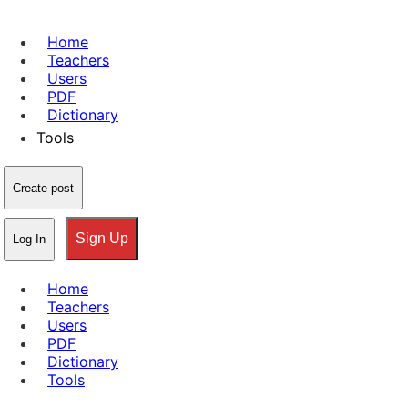
Home
Teachers
Users
PDF
Dictionary
Tools
Create post
Sign Up
Log In
Home
Teachers
Users
PDF
Dictionary
Tools