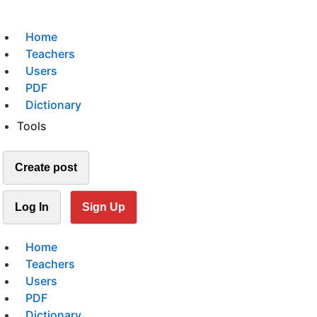
Home
Teachers
Users
PDF
Dictionary
Tools
Create post
Log In
Sign Up
Home
Teachers
Users
PDF
Dictionary