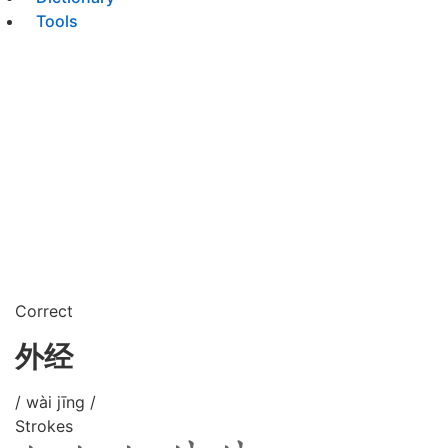
Tools
Correct
外经
/ wài jīng /
Strokes