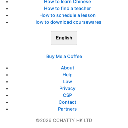
How to learn Chinese
How to find a teacher
How to schedule a lesson
How to download coursewares
English
Buy Me a Coffee
About
Help
Law
Privacy
CSP
Contact
Partners
©2026 CCHATTY HK LTD