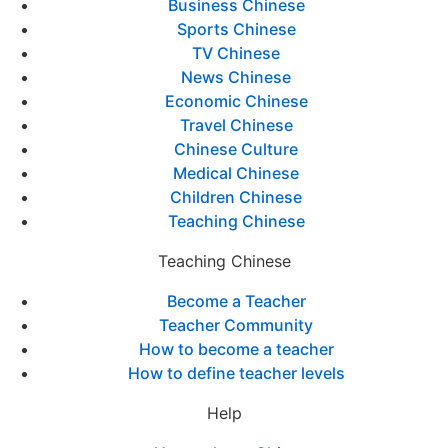
Business Chinese
Sports Chinese
TV Chinese
News Chinese
Economic Chinese
Travel Chinese
Chinese Culture
Medical Chinese
Children Chinese
Teaching Chinese
Teaching Chinese
Become a Teacher
Teacher Community
How to become a teacher
How to define teacher levels
Help