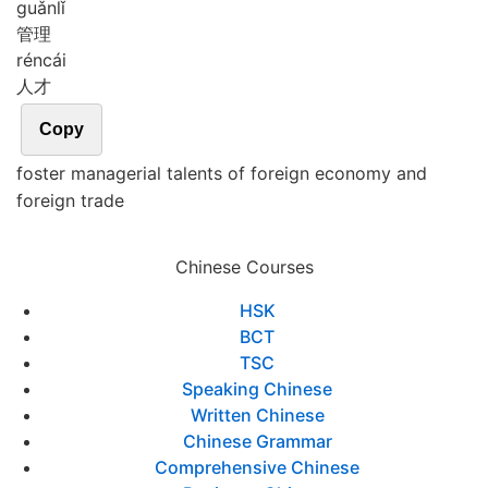
guǎn
lǐ
管理
rén
cái
人才
Copy
foster managerial talents of foreign economy and
foreign trade
Chinese Courses
HSK
BCT
TSC
Speaking Chinese
Written Chinese
Chinese Grammar
Comprehensive Chinese