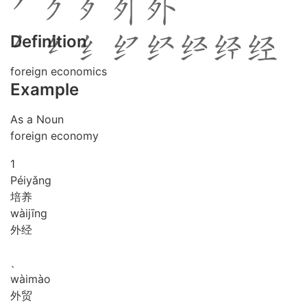
Definition
foreign economics
Example
As a Noun
foreign economy
1
Péi
yǎng
培养
wài
jīng
外经
、
wài
mào
外贸