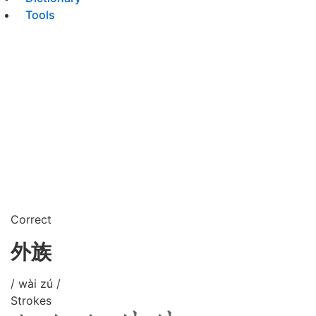
Tools
Correct
外族
/ wài zú /
Strokes