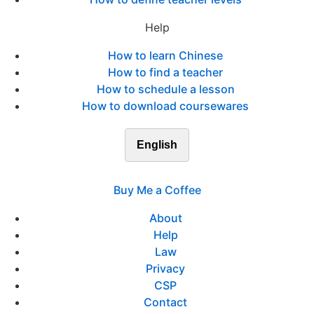
Help
How to learn Chinese
How to find a teacher
How to schedule a lesson
How to download coursewares
English
Buy Me a Coffee
About
Help
Law
Privacy
CSP
Contact