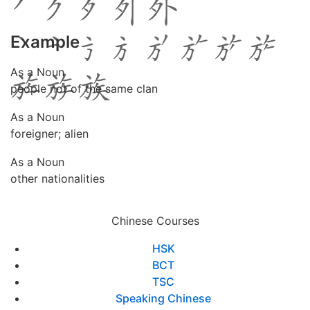
Example
As a Noun
people not of the same clan
As a Noun
foreigner; alien
As a Noun
other nationalities
Chinese Courses
HSK
BCT
TSC
Speaking Chinese