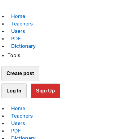
Home
Teachers
Users
PDF
Dictionary
Tools
Create post
Log In
Sign Up
Home
Teachers
Users
PDF
Dictionary