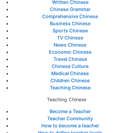
Written Chinese
Chinese Grammar
Comprehensive Chinese
Business Chinese
Sports Chinese
TV Chinese
News Chinese
Economic Chinese
Travel Chinese
Chinese Culture
Medical Chinese
Children Chinese
Teaching Chinese
Teaching Chinese
Become a Teacher
Teacher Community
How to become a teacher
How to define teacher levels