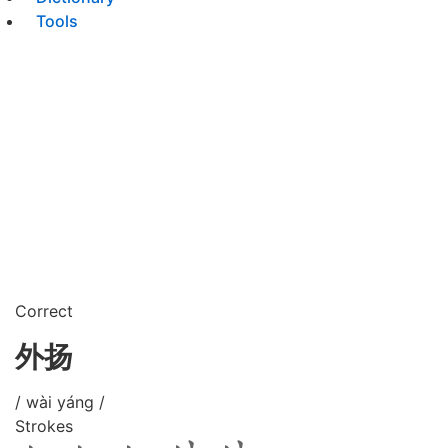
Tools
Correct
外扬
/ wài yáng /
Strokes