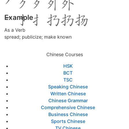
Example
As a Verb
spread; publicize; make known
Chinese Courses
HSK
BCT
TSC
Speaking Chinese
Written Chinese
Chinese Grammar
Comprehensive Chinese
Business Chinese
Sports Chinese
TV Chinese