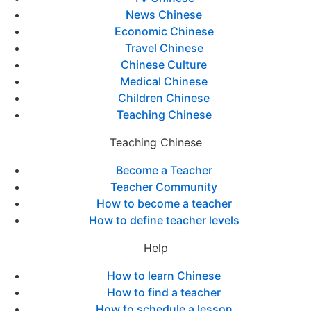
News Chinese
Economic Chinese
Travel Chinese
Chinese Culture
Medical Chinese
Children Chinese
Teaching Chinese
Teaching Chinese
Become a Teacher
Teacher Community
How to become a teacher
How to define teacher levels
Help
How to learn Chinese
How to find a teacher
How to schedule a lesson