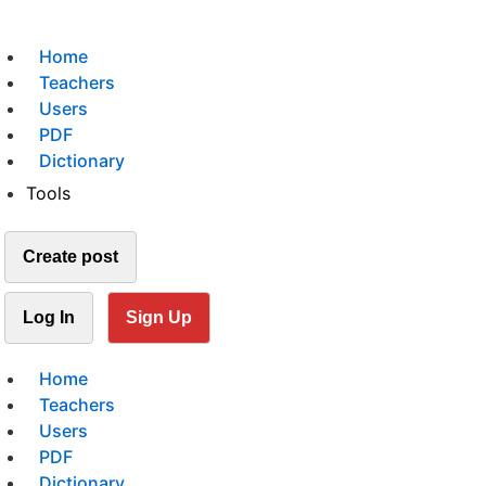
Home
Teachers
Users
PDF
Dictionary
Tools
Create post
Log In
Sign Up
Home
Teachers
Users
PDF
Dictionary