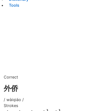
Tools
Correct
外侨
/ wàiqiáo /
Strokes