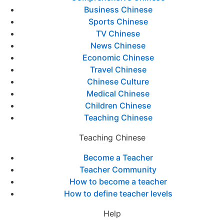
Business Chinese
Sports Chinese
TV Chinese
News Chinese
Economic Chinese
Travel Chinese
Chinese Culture
Medical Chinese
Children Chinese
Teaching Chinese
Teaching Chinese
Become a Teacher
Teacher Community
How to become a teacher
How to define teacher levels
Help