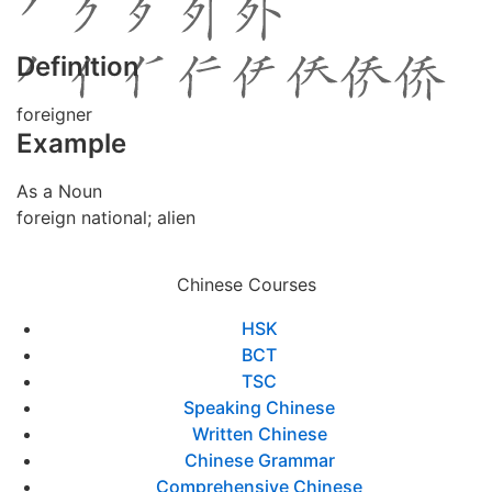
Definition
foreigner
Example
As a Noun
foreign national; alien
Chinese Courses
HSK
BCT
TSC
Speaking Chinese
Written Chinese
Chinese Grammar
Comprehensive Chinese