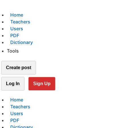
Home
Teachers
Users
PDF
Dictionary
Tools
Create post
Log In
Sign Up
Home
Teachers
Users
PDF
Dictionary