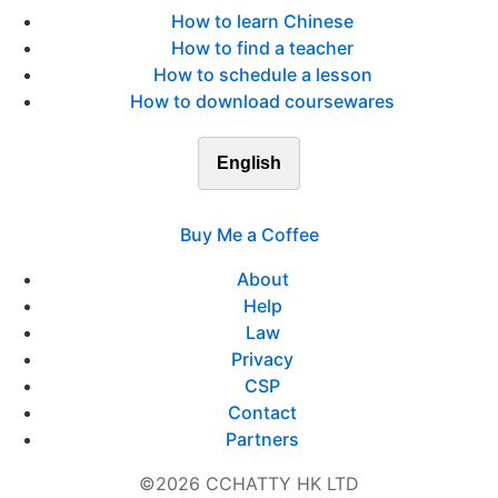
How to learn Chinese
How to find a teacher
How to schedule a lesson
How to download coursewares
English
Buy Me a Coffee
About
Help
Law
Privacy
CSP
Contact
Partners
©2026 CCHATTY HK LTD