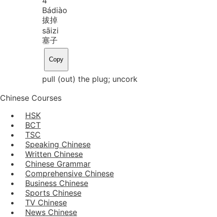
4
Bá
diào
拔掉
sāi
zi
塞子
Copy
pull (out) the plug; uncork
Chinese Courses
HSK
BCT
TSC
Speaking Chinese
Written Chinese
Chinese Grammar
Comprehensive Chinese
Business Chinese
Sports Chinese
TV Chinese
News Chinese