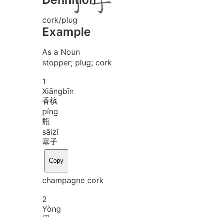
cork/plug
Example
As a Noun
stopper; plug; cork
1
Xiāng
bīn
香槟
píng
瓶
sāi
zǐ
塞子
Copy
champagne cork
2
Yòng