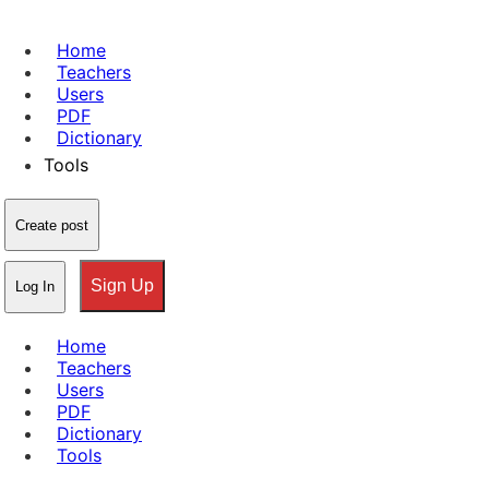
Home
Teachers
Users
PDF
Dictionary
Tools
Create post
Sign Up
Log In
Home
Teachers
Users
PDF
Dictionary
Tools