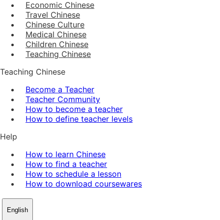
Economic Chinese
Travel Chinese
Chinese Culture
Medical Chinese
Children Chinese
Teaching Chinese
Teaching Chinese
Become a Teacher
Teacher Community
How to become a teacher
How to define teacher levels
Help
How to learn Chinese
How to find a teacher
How to schedule a lesson
How to download coursewares
English