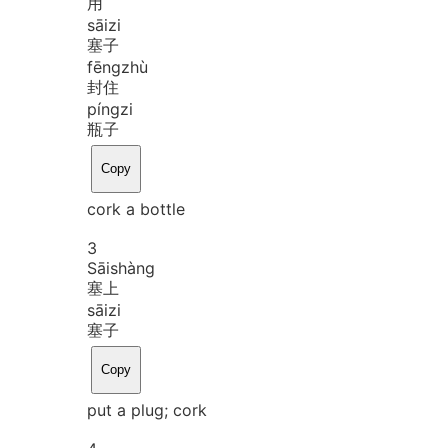
用
sāi
zi
塞子
fēng
zhù
封住
píng
zi
瓶子
Copy
cork a bottle
3
Sāi
shàng
塞上
sāi
zi
塞子
Copy
put a plug; cork