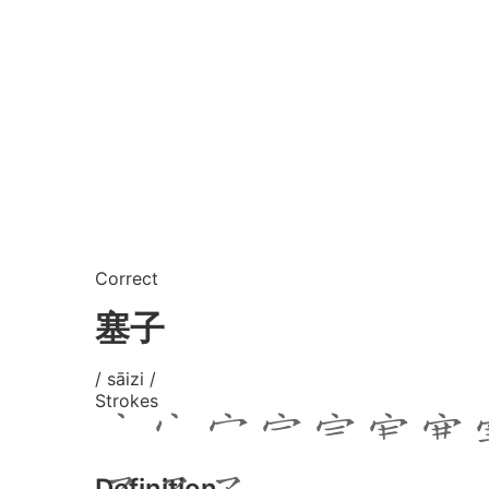
Correct
塞子
/ sāizi /
Strokes
Definition