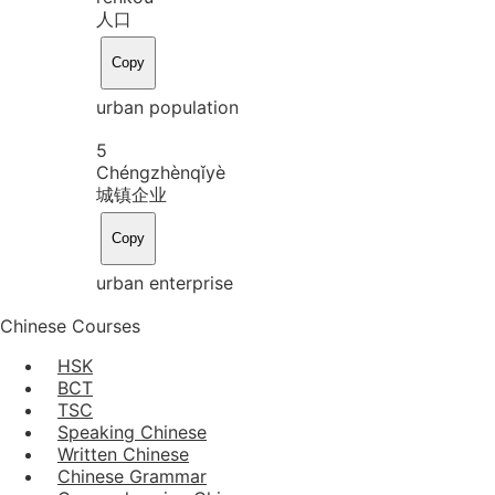
人口
Copy
urban population
5
Chéng
zhèn
qǐ
yè
城镇企业
Copy
urban enterprise
Chinese Courses
HSK
BCT
TSC
Speaking Chinese
Written Chinese
Chinese Grammar