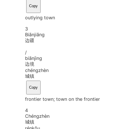
Copy
outlying town
3
Biān
jiāng
边疆
/
biān
jìng
边境
chéng
zhèn
城镇
Copy
frontier town; town on the frontier
4
Chéng
zhèn
城镇
rén
kǒu