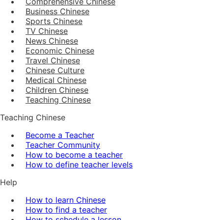
Comprehensive Chinese
Business Chinese
Sports Chinese
TV Chinese
News Chinese
Economic Chinese
Travel Chinese
Chinese Culture
Medical Chinese
Children Chinese
Teaching Chinese
Teaching Chinese
Become a Teacher
Teacher Community
How to become a teacher
How to define teacher levels
Help
How to learn Chinese
How to find a teacher
How to schedule a lesson