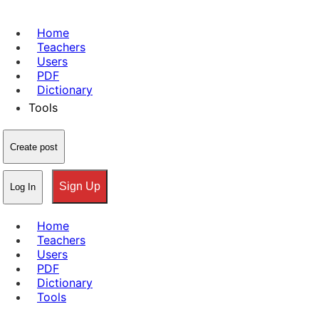
Home
Teachers
Users
PDF
Dictionary
Tools
Create post
Sign Up
Log In
Home
Teachers
Users
PDF
Dictionary
Tools