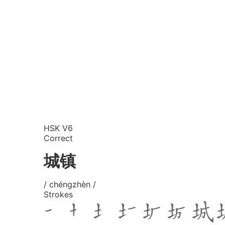
HSK V6
Correct
城镇
/ chéngzhèn /
Strokes