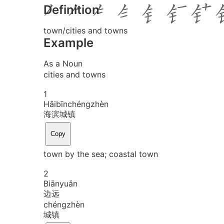
Definition
town/cities and towns
Example
As a Noun
cities and towns
1
Hǎi
bīn
chéng
zhèn
海滨城镇
Copy
town by the sea; coastal town
2
Biān
yuǎn
边远
chéng
zhèn
城镇