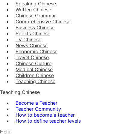
Speaking Chinese
Written Chinese
Chinese Grammar
Comprehensive Chinese
Business Chinese
Sports Chinese
TV Chinese
News Chinese
Economic Chinese
Travel Chinese
Chinese Culture
Medical Chinese
Children Chinese
Teaching Chinese
Teaching Chinese
Become a Teacher
Teacher Community
How to become a teacher
How to define teacher levels
Help