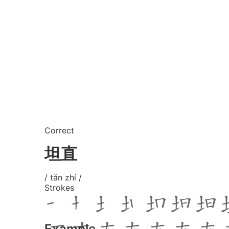
Correct
坦直
/ tǎn zhí /
Strokes
Example