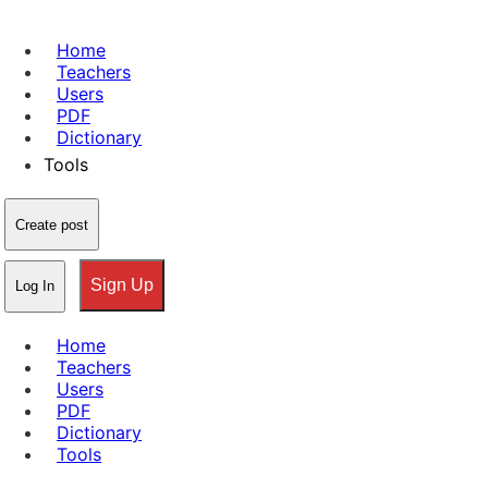
Home
Teachers
Users
PDF
Dictionary
Tools
Create post
Sign Up
Log In
Home
Teachers
Users
PDF
Dictionary
Tools