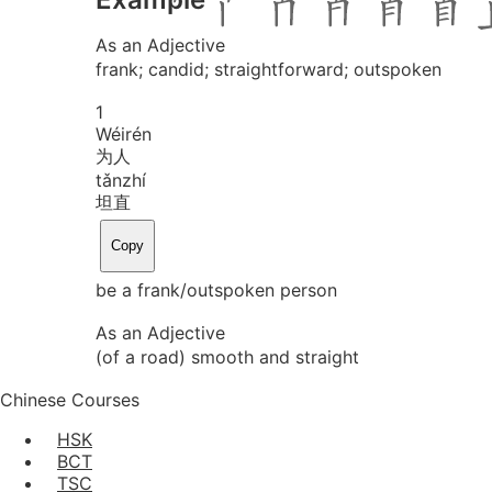
As an Adjective
frank; candid; straightforward; outspoken
1
Wéi
rén
为人
tǎn
zhí
坦直
Copy
be a frank/outspoken person
As an Adjective
(of a road) smooth and straight
Chinese Courses
HSK
BCT
TSC