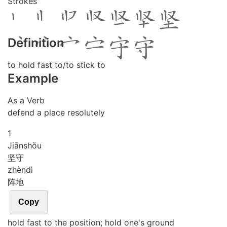
Strokes
Definition
to hold fast to/to stick to
Example
As a Verb
defend a place resolutely
1
Jiān
shǒu
坚守
zhèn
dì
阵地
Copy
hold fast to the position; hold one's ground