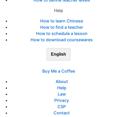
How to define teacher levels
Help
How to learn Chinese
How to find a teacher
How to schedule a lesson
How to download coursewares
English
Buy Me a Coffee
About
Help
Law
Privacy
CSP
Contact