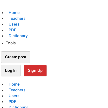
Home
Teachers
Users
PDF
Dictionary
Tools
Create post
Log In
Sign Up
Home
Teachers
Users
PDF
Dictionary