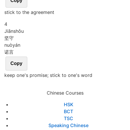
Copy
stick to the agreement
4
Jiān
shǒu
坚守
nuò
yán
诺言
Copy
keep one's promise; stick to one's word
Chinese Courses
HSK
BCT
TSC
Speaking Chinese