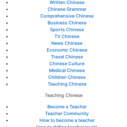
Written Chinese
Chinese Grammar
Comprehensive Chinese
Business Chinese
Sports Chinese
TV Chinese
News Chinese
Economic Chinese
Travel Chinese
Chinese Culture
Medical Chinese
Children Chinese
Teaching Chinese
Teaching Chinese
Become a Teacher
Teacher Community
How to become a teacher