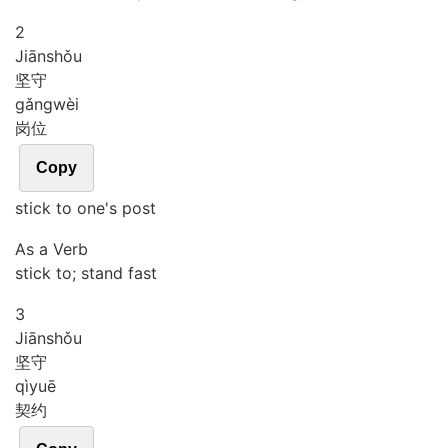
2
Jiān
shǒu
坚守
gǎng
wèi
岗位
Copy
stick to one's post
As a Verb
stick to; stand fast
3
Jiān
shǒu
坚守
qì
yuē
契约