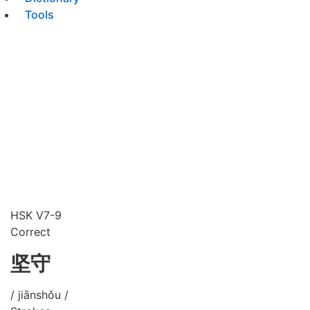
Tools
HSK V7-9
Correct
坚守
/ jiānshǒu /