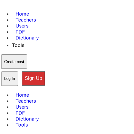
Home
Teachers
Users
PDF
Dictionary
Tools
Create post
Sign Up
Log In
Home
Teachers
Users
PDF
Dictionary
Tools