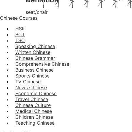
seat/chair
Chinese Courses
HSK
BCT
TSC
Speaking Chinese
Written Chinese
Chinese Grammar
Comprehensive Chinese
Business Chinese
Sports Chinese
TV Chinese
News Chinese
Economic Chinese
Travel Chinese
Chinese Culture
Medical Chinese
Children Chinese
Teaching Chinese