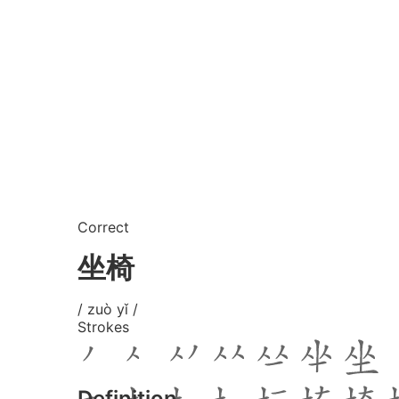
Correct
坐椅
/ zuò yǐ /
Strokes
Definition