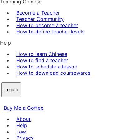
Teaching Chinese
Become a Teacher
Teacher Community
How to become a teacher
How to define teacher levels
Help
How to learn Chinese
How to find a teacher
How to schedule a lesson
How to download coursewares
English
Buy Me a Coffee
About
Help
Law
Privacy