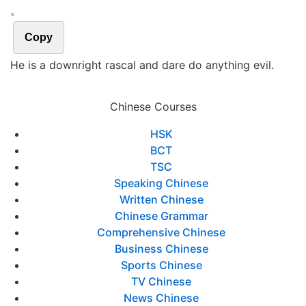
。
Copy
He is a downright rascal and dare do anything evil.
Chinese Courses
HSK
BCT
TSC
Speaking Chinese
Written Chinese
Chinese Grammar
Comprehensive Chinese
Business Chinese
Sports Chinese
TV Chinese
News Chinese