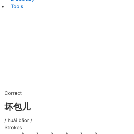
Tools
Correct
坏包儿
/ huài bāor /
Strokes