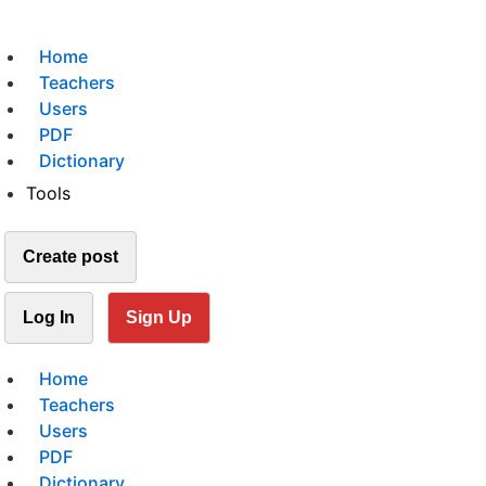
Home
Teachers
Users
PDF
Dictionary
Tools
Create post
Log In
Sign Up
Home
Teachers
Users
PDF
Dictionary