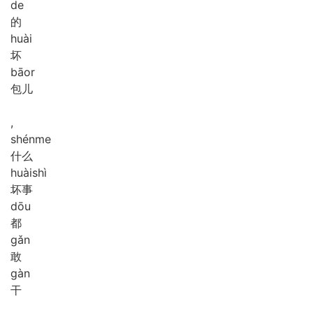
de
的
huài
坏
bāor
包儿
,
shén
me
什么
huài
shì
坏事
dōu
都
gǎn
敢
gàn
干