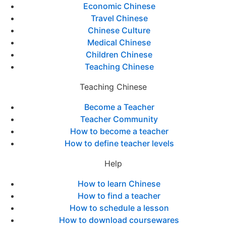
Economic Chinese
Travel Chinese
Chinese Culture
Medical Chinese
Children Chinese
Teaching Chinese
Teaching Chinese
Become a Teacher
Teacher Community
How to become a teacher
How to define teacher levels
Help
How to learn Chinese
How to find a teacher
How to schedule a lesson
How to download coursewares