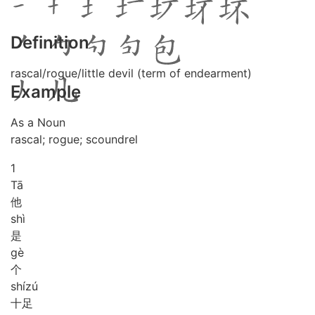
Definition
rascal/rogue/little devil (term of endearment)
Example
As a Noun
rascal; rogue; scoundrel
1
Tā
他
shì
是
gè
个
shí
zú
十足